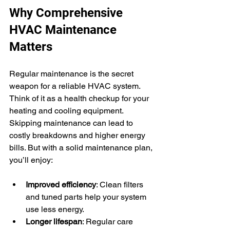
Why Comprehensive 
HVAC Maintenance 
Matters
Regular maintenance is the secret 
weapon for a reliable HVAC system. 
Think of it as a health checkup for your 
heating and cooling equipment. 
Skipping maintenance can lead to 
costly breakdowns and higher energy 
bills. But with a solid maintenance plan, 
you’ll enjoy:
Improved efficiency
: Clean filters 
and tuned parts help your system 
use less energy.
Longer lifespan
: Regular care 