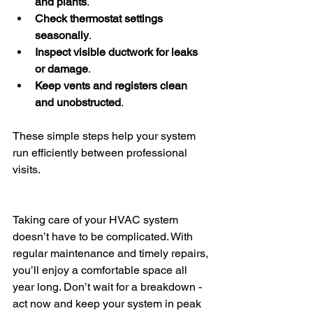
and plants
.
Check thermostat settings 
seasonally
.
Inspect visible ductwork for leaks 
or damage
.
Keep vents and registers clean 
and unobstructed
.
These simple steps help your system 
run efficiently between professional 
visits.
Taking care of your HVAC system 
doesn’t have to be complicated. With 
regular maintenance and timely repairs, 
you’ll enjoy a comfortable space all 
year long. Don’t wait for a breakdown - 
act now and keep your system in peak 