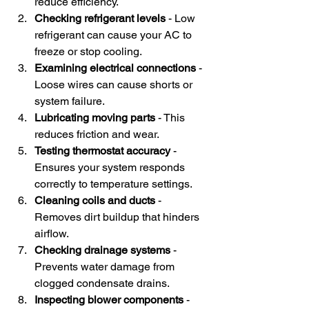
reduce efficiency.
Checking refrigerant levels
 - Low 
refrigerant can cause your AC to 
freeze or stop cooling.
Examining electrical connections
 - 
Loose wires can cause shorts or 
system failure.
Lubricating moving parts
 - This 
reduces friction and wear.
Testing thermostat accuracy
 - 
Ensures your system responds 
correctly to temperature settings.
Cleaning coils and ducts
 - 
Removes dirt buildup that hinders 
airflow.
Checking drainage systems
 - 
Prevents water damage from 
clogged condensate drains.
Inspecting blower components
 - 