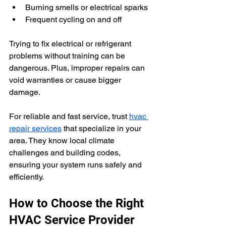
Burning smells or electrical sparks
Frequent cycling on and off
Trying to fix electrical or refrigerant 
problems without training can be 
dangerous. Plus, improper repairs can 
void warranties or cause bigger 
damage.
For reliable and fast service, trust 
hvac 
repair services
 that specialize in your 
area. They know local climate 
challenges and building codes, 
ensuring your system runs safely and 
efficiently.
How to Choose the Right 
HVAC Service Provider