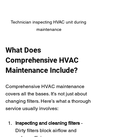
Technician inspecting HVAC unit during 
maintenance
What Does 
Comprehensive HVAC 
Maintenance Include?
Comprehensive HVAC maintenance 
covers all the bases. It’s not just about 
changing filters. Here’s what a thorough 
service usually involves:
Inspecting and cleaning filters
 - 
Dirty filters block airflow and 