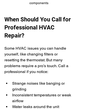
components
When Should You Call for 
Professional HVAC 
Repair?
Some HVAC issues you can handle 
yourself, like changing filters or 
resetting the thermostat. But many 
problems require a pro’s touch. Call a 
professional if you notice:
Strange noises like banging or 
grinding
Inconsistent temperatures or weak 
airflow
Water leaks around the unit