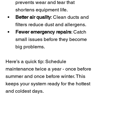
prevents wear and tear that 
shortens equipment life.
Better air quality
: Clean ducts and 
filters reduce dust and allergens.
Fewer emergency repairs
: Catch 
small issues before they become 
big problems.
Here’s a quick tip: Schedule 
maintenance twice a year - once before 
summer and once before winter. This 
keeps your system ready for the hottest 
and coldest days.