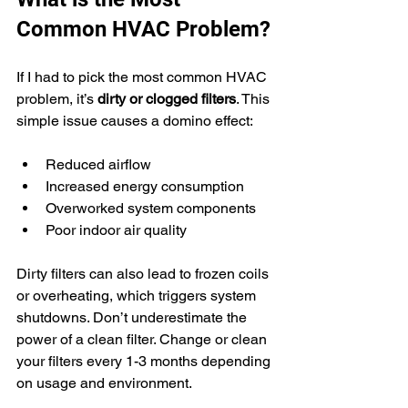
Common HVAC Problem?
If I had to pick the most common HVAC 
problem, it’s 
dirty or clogged filters
. This 
simple issue causes a domino effect:
Reduced airflow
Increased energy consumption
Overworked system components
Poor indoor air quality
Dirty filters can also lead to frozen coils 
or overheating, which triggers system 
shutdowns. Don’t underestimate the 
power of a clean filter. Change or clean 
your filters every 1-3 months depending 
on usage and environment.