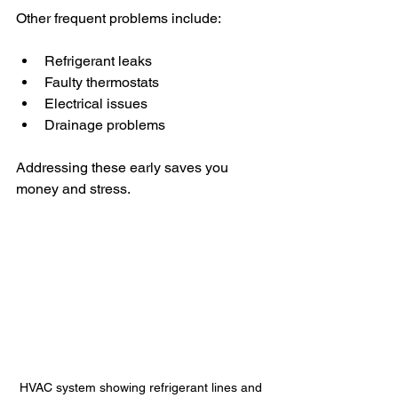
Other frequent problems include:
Refrigerant leaks
Faulty thermostats
Electrical issues
Drainage problems
Addressing these early saves you 
money and stress.
HVAC system showing refrigerant lines and 