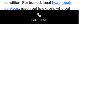
condition. For trusted, local 
hvac repair 
services
, reach out to experts who put 
your comfort first.
ac repair in sebring florida
AC Maintenance
CALL NOW!
Florida AC Upgrades
ac repair sebring
best hvac tips
climateguard cooling services
Summer Cooling Tips
AC Repair Signs
cooling tips
sebring fl
hvac repair
Okeechobee fl
ac repair Okeechobee
See All
Recent Posts