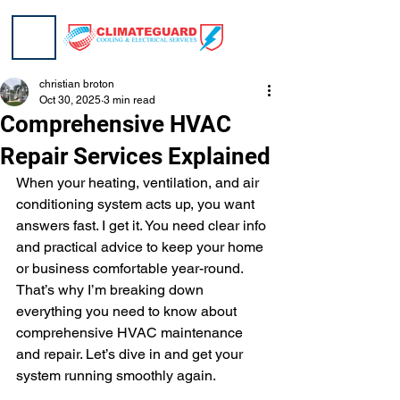
christian broton
Oct 30, 2025
3 min read
Comprehensive HVAC
Repair Services Explained
When your heating, ventilation, and air 
conditioning system acts up, you want 
answers fast. I get it. You need clear info 
and practical advice to keep your home 
or business comfortable year-round. 
That’s why I’m breaking down 
everything you need to know about 
comprehensive HVAC maintenance 
and repair. Let’s dive in and get your 
system running smoothly again.