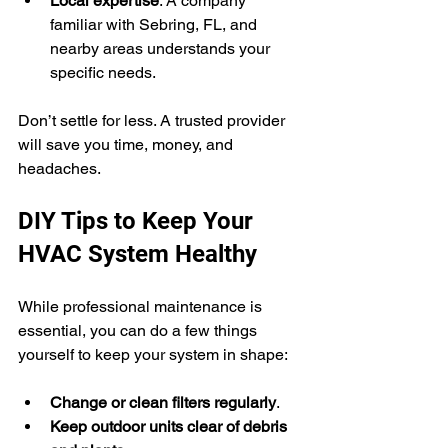
Local expertise
: A company 
familiar with Sebring, FL, and 
nearby areas understands your 
specific needs.
Don’t settle for less. A trusted provider 
will save you time, money, and 
headaches.
DIY Tips to Keep Your 
HVAC System Healthy
While professional maintenance is 
essential, you can do a few things 
yourself to keep your system in shape:
Change or clean filters regularly
.
Keep outdoor units clear of debris 