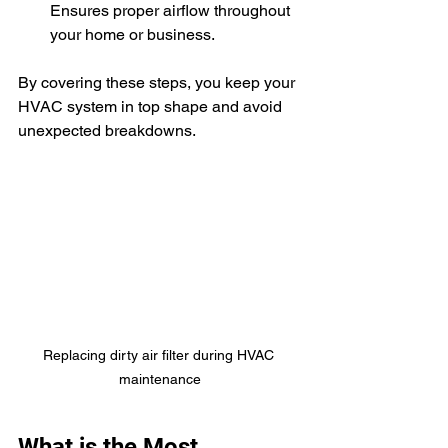
Ensures proper airflow throughout 
your home or business.
By covering these steps, you keep your 
HVAC system in top shape and avoid 
unexpected breakdowns.
Replacing dirty air filter during HVAC 
maintenance
What is the Most 