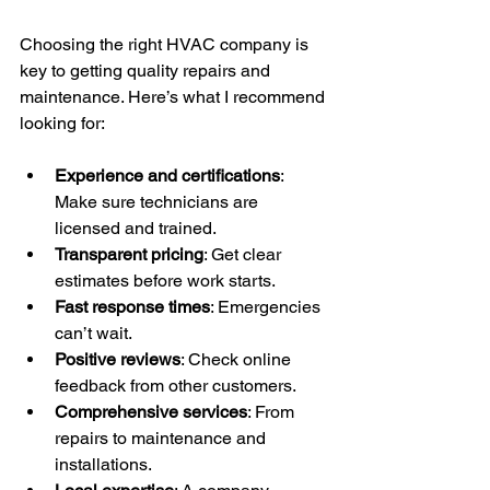
Choosing the right HVAC company is 
key to getting quality repairs and 
maintenance. Here’s what I recommend 
looking for:
Experience and certifications
: 
Make sure technicians are 
licensed and trained.
Transparent pricing
: Get clear 
estimates before work starts.
Fast response times
: Emergencies 
can’t wait.
Positive reviews
: Check online 
feedback from other customers.
Comprehensive services
: From 
repairs to maintenance and 
installations.