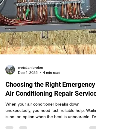
christian broton
Dec 4, 2025
4 min read