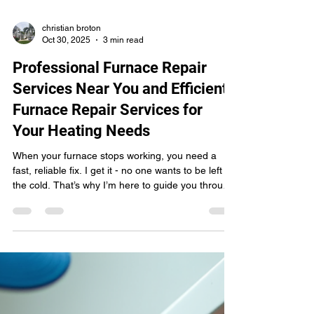
christian broton
Oct 30, 2025
3 min read
Professional Furnace Repair
Services Near You and Efficient
Furnace Repair Services for