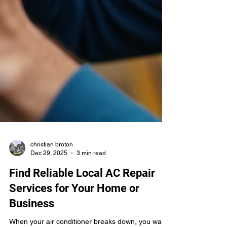
christian broton
Dec 29, 2025
3 min read
Find Reliable Local AC Repair