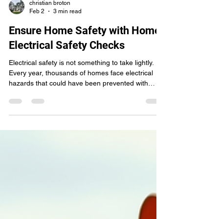
christian broton
Feb 2
3 min read
Ensure Home Safety with Home
Electrical Safety Checks
Electrical safety is not something to take lightly.
Every year, thousands of homes face electrical
hazards that could have been prevented with
proper inspections. I want to share how you can
protect your home and loved ones by prioritizing
home electrical safety checks . These checks are
simple, effective, and essential for peace of mind.
Why You Need Home Electrical Safety Checks
Electrical systems wear down over time. Wires get
frayed, outlets become loose, and circuits ove