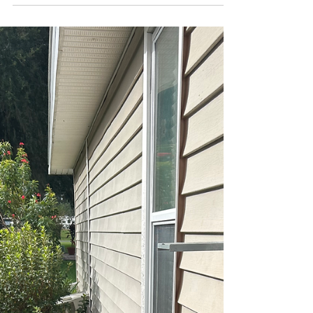
Choosing the Right Emergency
Air Conditioning Repair Services
When your air conditioner breaks down
unexpectedly, you need fast, reliable help. Waiting
is not an option when the heat is unbearable. I’ve
been there, and I know how stressful it can be.
That’s why choosing the right emergency air
conditioning repair service is crucial. You want a
team that responds quickly, fixes the problem right
the first time, and keeps you cool without breaking
the bank. Let me guide you through what to look
for and how to make the best choice for urge