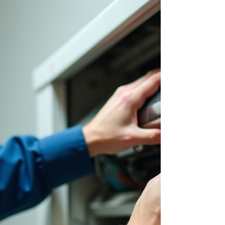
Your Heating Needs
When your furnace stops working, you need a
fast, reliable fix. I get it - no one wants to be left in
the cold. That’s why I’m here to guide you through
the best ways to handle furnace issues. You’ll
learn how to spot problems early, explore efficient
furnace repair options, and know when to call in
the pros. Let’s dive in and keep your home or
business warm and cozy. Spotting Furnace
Problems Early Catching furnace issues early
saves you time, money, and stress. Here are som