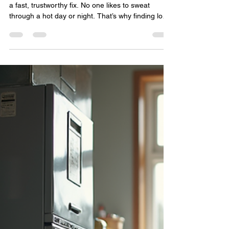
Services for Your Home or
Business
When your air conditioner breaks down, you want
a fast, trustworthy fix. No one likes to sweat
through a hot day or night. That’s why finding local
AC repair services you can count on is crucial. I’ve
learned how to spot the best pros who deliver
quality work without delay. Let me share what I’ve
found so you can get your cooling system back in
shape quickly and affordably. Why Choose Local
AC Repair Services? Local companies know the
area’s climate and common AC issues insi