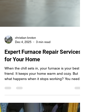
christian broton
Dec 4, 2025
3 min read
Expert Furnace Repair Services
for Your Home
When the chill sets in, your furnace is your best
friend. It keeps your home warm and cozy. But