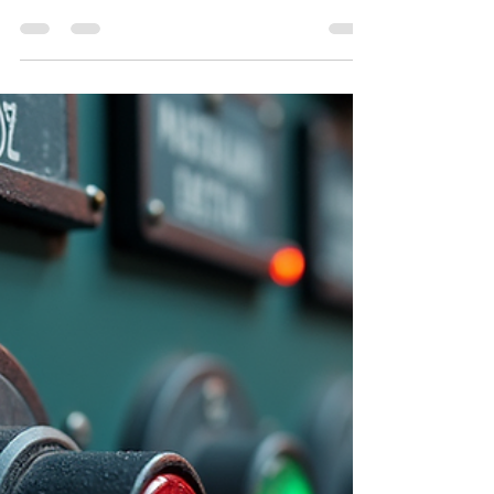
christian broton
Nov 10, 2025
3 min read
Reliable and Fast AC Repair
Services Near You
When your air conditioner breaks down, you want
it fixed fast. No one likes sweating through the day
or night. I get it. That’s why I’m here to share how
you can find reliable and fast local air conditioning
repair services that get the job done right.
Whether it’s your home or business, you deserve
cool comfort without the wait. Why Choose Local
Air Conditioning Repair? Local repair services
bring a big advantage. They know the climate, the
common AC issues in your area, an