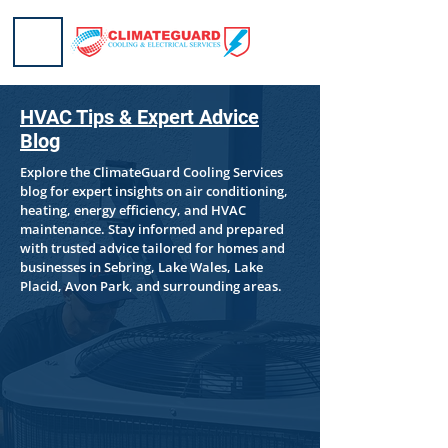
HVAC Tips & Expert Advice
Blog
Explore the ClimateGuard Cooling Services
blog for expert insights on air conditioning,
heating, energy efficiency, and HVAC
maintenance. Stay informed and prepared
with trusted advice tailored for homes and
businesses in Sebring, Lake Wales, Lake
Placid, Avon Park, and surrounding areas.