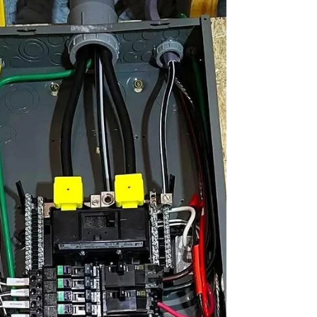
what happens when it stops working? You need
fast, reliable help. That’s where I come in. I’ll guide
you through everything you need to know about
trusted furnace repair solutions. You’ll learn how to
spot problems early, what to expect from repairs,
and how to keep your system running smoothly all
winter long. Why Trusted Furnace Repair
Solutions Matter Your furnace is a complex m