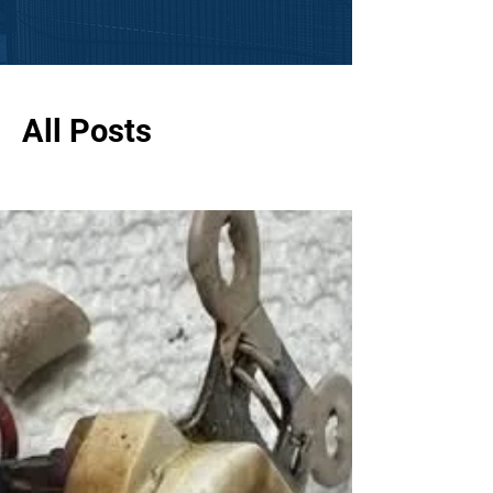
All Posts