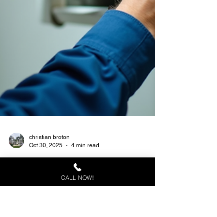
CALL NOW!