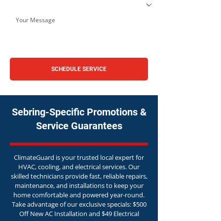
SCHEDULE SERVICE
Sebring-Specific Promotions &
Service Guarantees
ClimateGuard is your trusted local expert for
HVAC, cooling, and electrical services. Our
skilled technicians provide fast, reliable repairs,
maintenance, and installations to keep your
home comfortable and powered year-round.
Take advantage of our exclusive specials: $500
Off New AC Installation and $49 Electrical