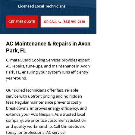
Licensed Local Technicians
GET FREE QUOTE
OR CALL 📞 (863) 991-2180
AC Maintenance & Repairs in Avon
Park, FL
ClimateGuard Cooling Services provides expert
AC repairs, tune-ups, and maintenance in Avon
Park, FL, ensuring your system runs efficiently
year-round.
Our skilled technicians offer fast, reliable
service with upfront pricing and no hidden
fees. Regular maintenance prevents costly
breakdowns, improves energy efficiency, and
extends your AC’s lifespan. As a trusted local
company, we prioritize customer satisfaction
and quality workmanship. Call ClimateGuard
today for professional AC service!