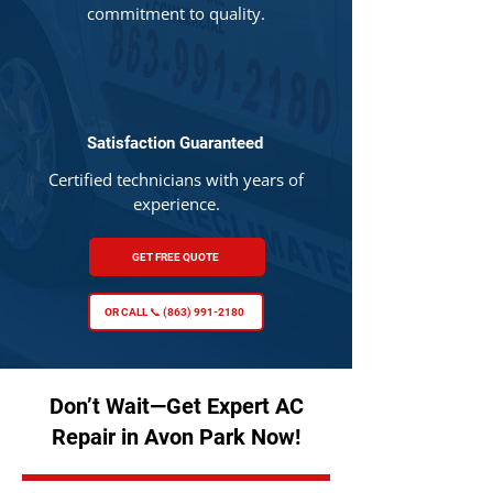
commitment to quality.
Satisfaction Guaranteed
Certified technicians with years of
experience.
GET FREE QUOTE
OR CALL 📞 (863) 991-2180
Don’t Wait—Get Expert AC
Repair in Avon Park Now!