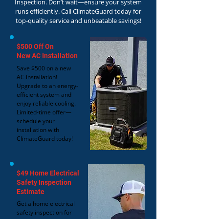
Inspection. Don’t wait—ensure your system
runs efficiently. Call ClimateGuard today for
top-quality service and unbeatable savings!
$500 Off On
New AC Installation
Save $500 on a new
AC installation!
Upgrade to an energy-
efficient system and
enjoy reliable cooling.
Limited-time offer—
schedule your
installation with
ClimateGuard today!
$49 Home Electrical
Safety Inspection
Estimate
Get a home electrical
safety inspection for