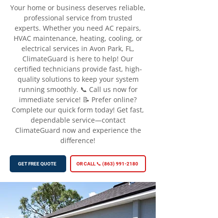
Your home or business deserves reliable,
professional service from trusted
experts. Whether you need AC repairs,
HVAC maintenance, heating, cooling, or
electrical services in Avon Park, FL,
ClimateGuard is here to help! Our
certified technicians provide fast, high-
quality solutions to keep your system
running smoothly. 📞 Call us now for
immediate service! 📝 Prefer online?
Complete our quick form today! Get fast,
dependable service—contact
ClimateGuard now and experience the
difference!
GET FREE QUOTE
OR CALL 📞 (863) 991-2180