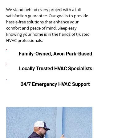
We stand behind every project with a full
satisfaction guarantee. Our goal is to provide
hassle-free solutions that enhance your
comfort and peace of mind. Sleep easy
knowing your home is in the hands of trusted
HVAC professionals.
Family-Owned, Avon Park-Based
Locally Trusted HVAC Specialists
24/7 Emergency HVAC Support