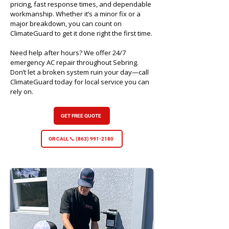
pricing, fast response times, and dependable
workmanship. Whether it’s a minor fix or a
major breakdown, you can count on
ClimateGuard to get it done right the first time.
Need help after hours? We offer 24/7
emergency AC repair throughout Sebring.
Don’t let a broken system ruin your day—call
ClimateGuard today for local service you can
rely on.
GET FREE QUOTE
OR CALL 📞 (863) 991-2180