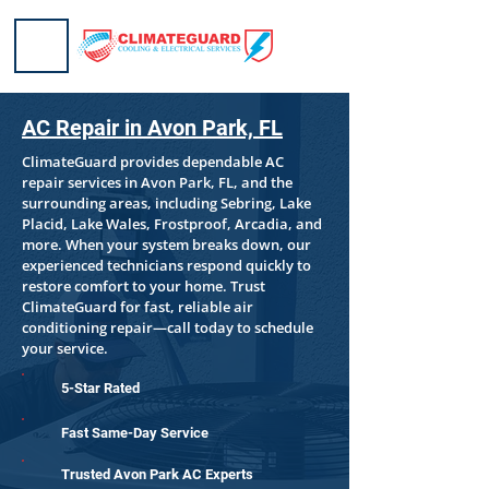
AC Repair in Avon Park, FL
ClimateGuard provides dependable AC
repair services in Avon Park, FL, and the
surrounding areas, including Sebring, Lake
Placid, Lake Wales, Frostproof, Arcadia, and
more. When your system breaks down, our
experienced technicians respond quickly to
restore comfort to your home. Trust
ClimateGuard for fast, reliable air
conditioning repair—call today to schedule
your service.
5-Star Rated
Fast Same-Day Service
Trusted Avon Park AC Experts