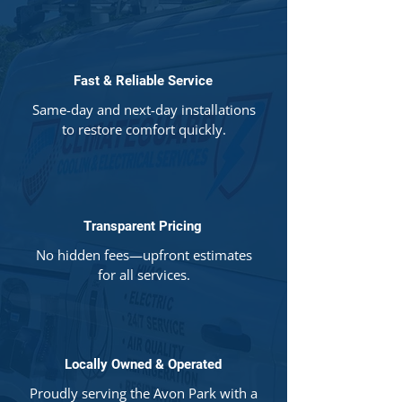
Fast & Reliable Service
Same-day and next-day installations
to restore comfort quickly.
Transparent Pricing
No hidden fees—upfront estimates
for all services.
Locally Owned & Operated
Proudly serving the Avon Park with a