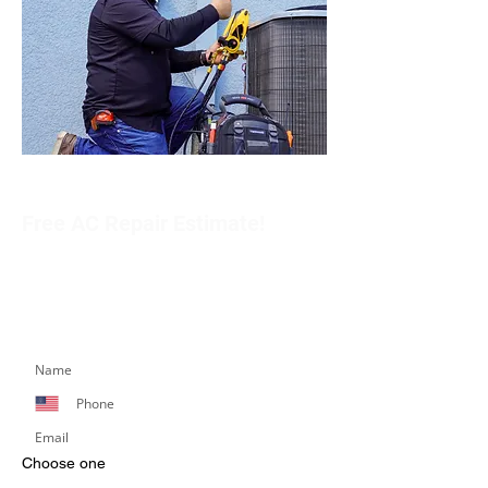
Free AC Repair Estimate!
Get in touch with our team to schedule an
appointment or learn more about our services.
Simply fill out the form below, and we’ll respond
promptly.
Choose one