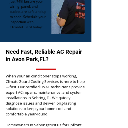
just $49! Ensure your
wiring, panel, and
outlets are safe and up
to code. Schedule your
inspection with
ClimateGuard today!
Need Fast, Reliable AC Repair
in Avon Park,FL?
When your air conditioner stops working,
ClimateGuard Cooling Services is here to help
—fast. Our certified HVAC technicians provide
expert AC repairs, maintenance, and system
installations in Sebring, FL. We quickly
diagnose issues and deliver long-lasting
solutions to keep your home cool and
comfortable year-round.
Homeowners in Sebring trust us for upfront