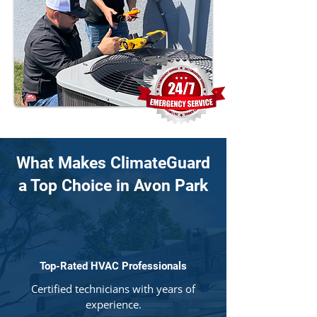
What Makes ClimateGuard
a Top Choice in Avon Park
Top-Rated HVAC Professionals
Certified technicians with years of
experience.