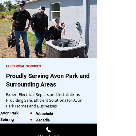
ELECTRICAL SERVICES
Proudly Serving Avon Park and
Surrounding Areas
Expert Electrical Repairs and Installations
Providing Safe, Efficient Solutions for Avon
Park Homes and Businesses
Avon Park
Wauchula
Sebring
Arcadia
Lake Placid
Okeechobee
Frostproof
Lake Wales