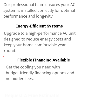
Our professional team ensures your AC
system is installed correctly for optimal
performance and longevity.
Energy-Efficient Systems
Upgrade to a high-performance AC unit
designed to reduce energy costs and
keep your home comfortable year-
round.
Flexible Financing Available
Get the cooling you need with
budget-friendly financing options and
no hidden fees.
Request A Free Estimate!
Get in touch with our team to schedule an
appointment or learn more about our services.