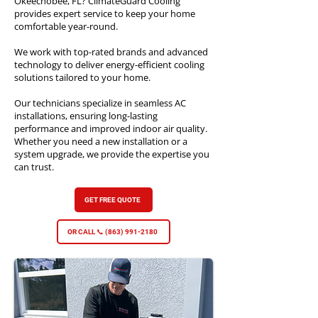
Okeechobee, FL? ClimateGuard Cooling
provides expert service to keep your home
comfortable year-round.
We work with top-rated brands and advanced
technology to deliver energy-efficient cooling
solutions tailored to your home.
Our technicians specialize in seamless AC
installations, ensuring long-lasting
performance and improved indoor air quality.
Whether you need a new installation or a
system upgrade, we provide the expertise you
can trust.​
GET FREE QUOTE
OR CALL 📞 (863) 991-2180