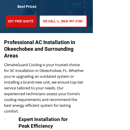
Best Prices
GET FREE QUOTE
OR CALL 📞 (863) 991-2180
Professional AC Installation in
Okeechobee and Surrounding
Areas
ClimateGuard Cooling is your trusted choice
for AC installation in Okeechobee, FL. Whether
you're upgrading an outdated system or
installing a brand-new unit, we ensure top-tier
service tailored to your needs. Our
experienced technicians assess your home’s
cooling requirements and recommend the
best energy-efficient system for lasting
comfort.
Expert Installation for
Peak Efficiency