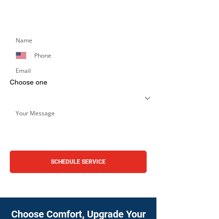
Simply fill out the form below, and we’ll respond
promptly.
Choose one
SCHEDULE SERVICE
Choose Comfort, Upgrade Your