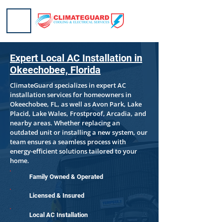
Expert Local AC Installation in
Okeechobee, Florida
​ClimateGuard specializes in expert AC
installation services for homeowners in
Okeechobee, FL, as well as Avon Park, Lake
Placid, Lake Wales, Frostproof, Arcadia, and
nearby areas. Whether replacing an
outdated unit or installing a new system, our
team ensures a seamless process with
energy-efficient solutions tailored to your
home.
Family Owned & Operated
Licensed & Insured
Local AC Installation