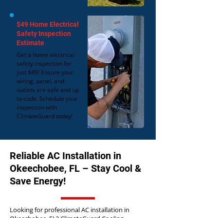
$49 Home Electrical
Safety Inspection
Estimate
Get a home electrical
safety inspection for
just $49! Ensure your
wiring, panel, and
outlets are safe and up
to code. Schedule your
inspection with
ClimateGuard today!
Reliable AC Installation in
Okeechobee, FL – Stay Cool &
Save Energy!
Looking for professional AC installation in