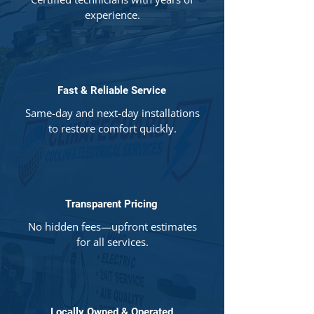
experience.
Fast & Reliable Service
Same-day and next-day installations
to restore comfort quickly.
Transparent Pricing
No hidden fees—upfront estimates
for all services.
Locally Owned & Operated