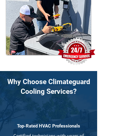
Why Choose Climateguard
Cooling Services?
Top-Rated HVAC Professionals
Certified technicians with years of