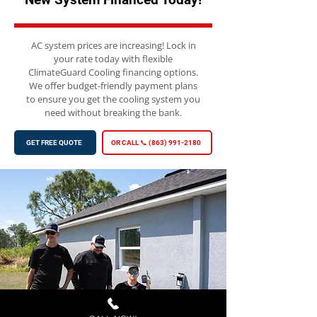
AC system prices are increasing! Lock in
your rate today with flexible
ClimateGuard Cooling financing options.
We offer budget-friendly payment plans
to ensure you get the cooling system you
need without breaking the bank.
GET FREE QUOTE
OR CALL 📞 (863) 991-2180