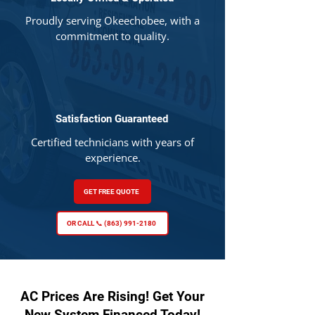
Proudly serving Okeechobee, with a
commitment to quality.
Satisfaction Guaranteed
Certified technicians with years of
experience.
GET FREE QUOTE
OR CALL 📞 (863) 991-2180
AC Prices Are Rising! Get Your
New System Financed Today!