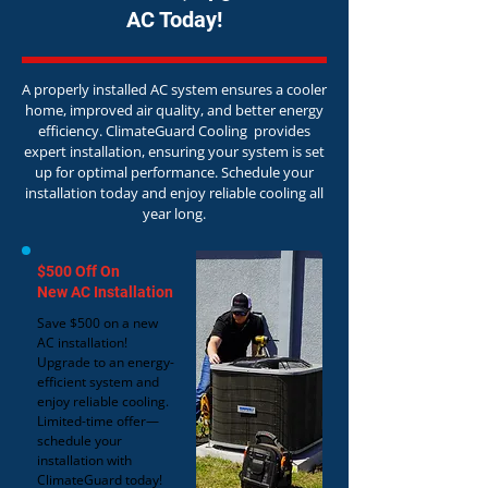
AC Today!
A properly installed AC system ensures a cooler
home, improved air quality, and better energy
efficiency. ClimateGuard Cooling provides
expert installation, ensuring your system is set
up for optimal performance. Schedule your
installation today and enjoy reliable cooling all
year long.
$500 Off On
New AC Installation
Save $500 on a new
AC installation!
Upgrade to an energy-
efficient system and
enjoy reliable cooling.
Limited-time offer—
schedule your
installation with
ClimateGuard today!