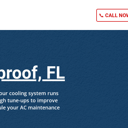
NG
CONTACT
📞 CALL NOW
proof, FL
our cooling system runs
ough tune-ups to improve
ule your AC maintenance