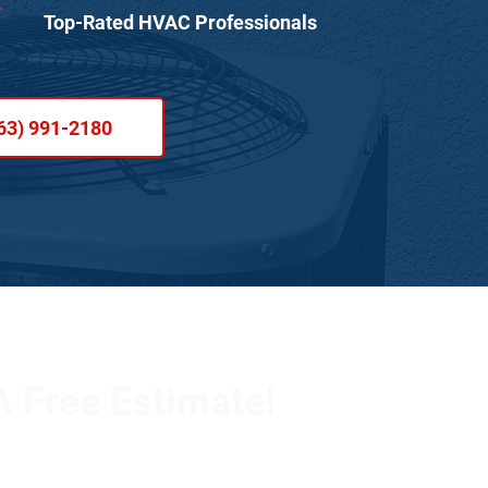
Top-Rated HVAC Professionals
63) 991-2180
 Free Estimate!
 team to schedule an appointment or learn more about
ll out the form below, and we’ll respond promptly.