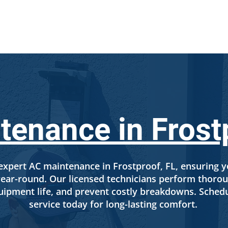
SERVICES
LOCATIONS
ABOUT US
FINANCI
enance in Frost
xpert AC maintenance in Frostproof, FL, ensuring y
y year-round. Our licensed technicians perform thor
ipment life, and prevent costly breakdowns. Sched
service today for long-lasting comfort.