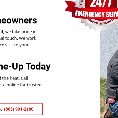
meowners
, we take pride in
nal touch. We work
e visit to your
ne-Up Today
the heat. Call
te online for trusted
 (863) 991-2180