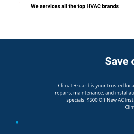
We services all the top HVAC brands
Save 
ClimateGuard is your trusted local 
repairs, maintenance, and install
specials: $500 Off New AC Inst
Cli