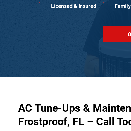
Licensed & Insured
Family
G
AC Tune-Ups & Mainten
Frostproof, FL – Call To