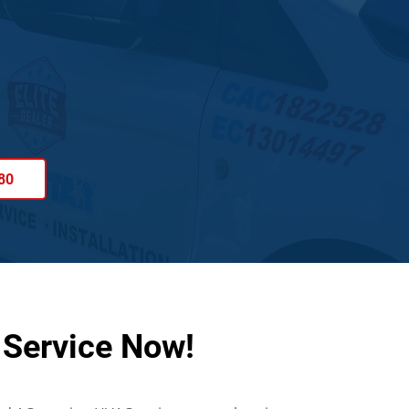
80
 Service Now!