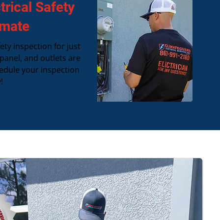
rical Safety
imate
ety inspection for just
 panel, and outlets are
edule your inspection
!