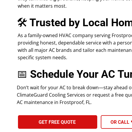
when it matters most.
🛠 Trusted by Local Ho
As a family-owned HVAC company serving Frostproof
providing honest, dependable service with a perso
with all major AC brands and tailor each maintenanc
specific system needs.
📅 Schedule Your AC Tu
Don’t wait for your AC to break down—stay ahead of 
ClimateGuard Cooling Services or request a free quo
AC maintenance in Frostproof, FL.
GET FREE QUOTE
OR CALL 