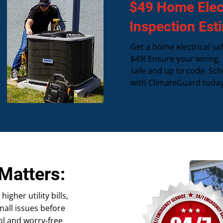
$49 Home Elect
Inspection Est
Get a home electrical saf
$49! Ensure your wiring,
safe and up to code. Sch
with ClimateGuard today
Matters:
gher utility bills,
all issues before
ol and worry-free