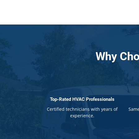
Why Cho
Top-Rated HVAC Professionals
Certified technicians with years of
Same
experience.