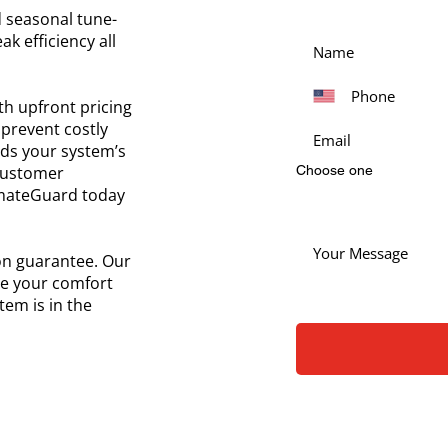
 seasonal tune-
k efficiency all
ith upfront pricing
prevent costly
ds your system’s
 customer
Choose one
limateGuard today
ion guarantee. Our
ce your comfort
em is in the