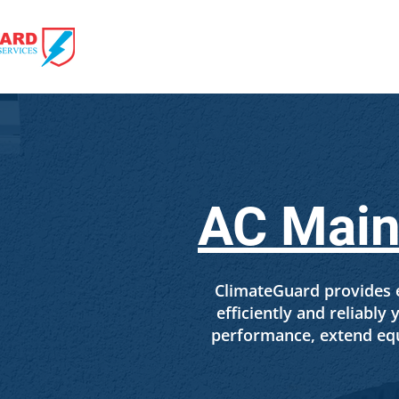
HOME
HVAC 
AC Maint
ClimateGuard provides e
efficiently and reliabl
performance, extend equ