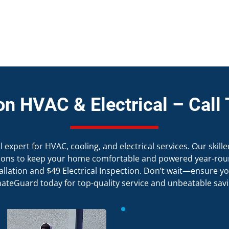
on HVAC & Electrical – Call 
expert for HVAC, cooling, and electrical services. Our skille
ations to keep your home comfortable and powered year-roun
allation and $49 Electrical Inspection. Don’t wait—ensure you
mateGuard today for top-quality service and unbeatable savi