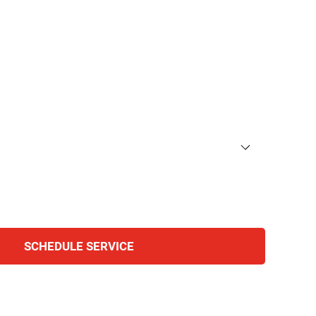
SCHEDULE SERVICE