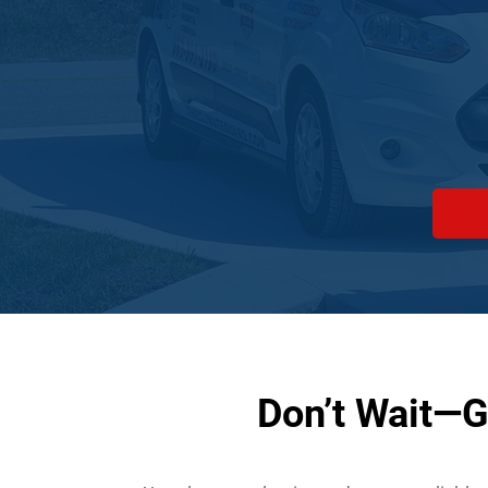
Don’t Wait—G