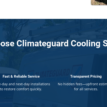
ose Climateguard Cooling S
Fast & Reliable Service
Transparent Pricing
-day and next-day installations
No hidden fees—upfront esti
to restore comfort quickly.
for all services.