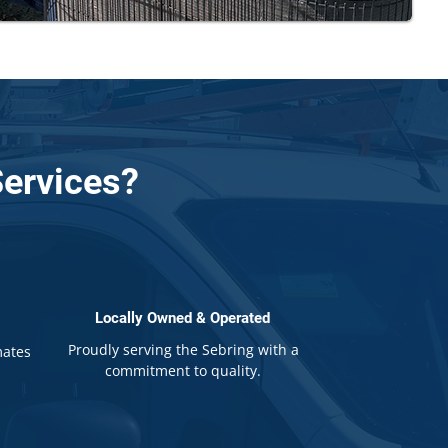
ervices?
Locally Owned & Operated
Proudly serving the Sebring with a
mates
commitment to quality.