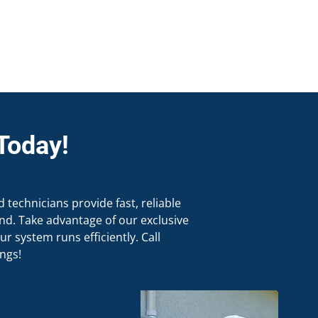
Today!
d technicians provide fast, reliable
d. Take advantage of our exclusive
r system runs efficiently. Call
ngs!