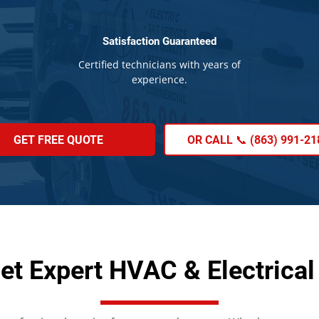
Satisfaction Guaranteed
Certified technicians with years of
experience.
GET FREE QUOTE
OR CALL 📞 (863) 991-21
et Expert HVAC & Electrical