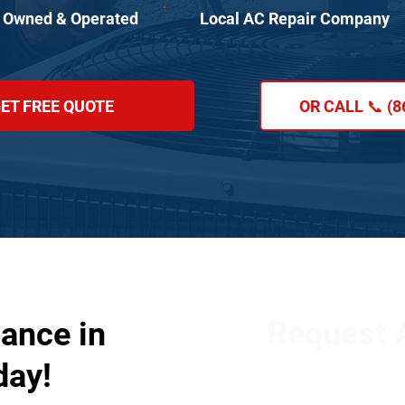
 Owned & Operated
Local AC Repair Company
ET FREE QUOTE
OR CALL 📞 (8
Request A
ance in
day!
Get in touch with our
our services. Simply fi