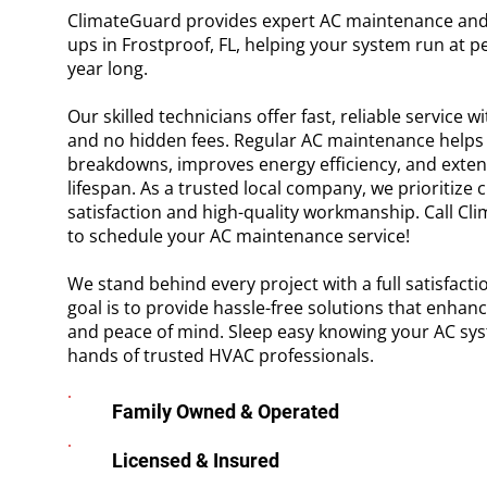
ClimateGuard provides expert AC maintenance and
ups in Frostproof, FL, helping your system run at pea
year long.
Our skilled technicians offer fast, reliable service w
and no hidden fees. Regular AC maintenance helps 
breakdowns, improves energy efficiency, and exten
lifespan. As a trusted local company, we prioritize
satisfaction and high-quality workmanship. Call C
to schedule your AC maintenance service!
We stand behind every project with a full satisfact
goal is to provide hassle-free solutions that enhan
and peace of mind. Sleep easy knowing your AC syst
hands of trusted HVAC professionals.
Family Owned & Operated
Licensed & Insured