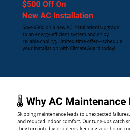
$500 Off On
New AC Installation
Save $500 on a new AC installation! Upgrade
to an energy-efficient system and enjoy
reliable cooling. Limited-time offer—schedule
your installation with ClimateGuard today!
🌡️ Why AC Maintenance 
Skipping maintenance leads to unexpected failures, hi
and reduced indoor comfort. Our tune-ups catch sm
they turn into big problems, keeping your home co