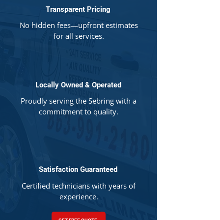
Transparent Pricing
No hidden fees—upfront estimates
for all services.
Locally Owned & Operated
Proudly serving the Sebring with a
commitment to quality.
Satisfaction Guaranteed
Certified technicians with years of
experience.