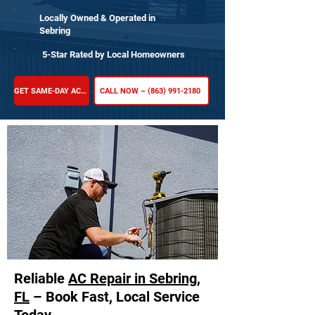
Locally Owned & Operated in
Sebring
5-Star Rated by Local Homeowners
GET SAME-DAY AC REPAIR
CALL NOW – (863) 991-2180
Reliable
AC Repair in Sebring,
FL
– Book Fast, Local Service