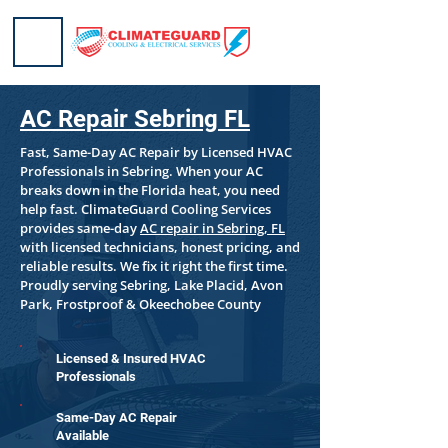
AC Repair Sebring FL
Fast, Same-Day AC Repair by Licensed HVAC
Professionals in Sebring. When your AC
breaks down in the Florida heat, you need
help fast. ClimateGuard Cooling Services
provides same-day
AC repair in Sebring, FL
with licensed technicians, honest pricing, and
reliable results. We fix it right the first time.
Proudly serving Sebring, Lake Placid, Avon
Park, Frostproof & Okeechobee County
Licensed & Insured HVAC
Professionals
Same-Day AC Repair
Available