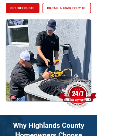
GET FREE QUOTE
OR CALL 📞 (863) 991-2180
Why Highlands County
Homeowners Choose