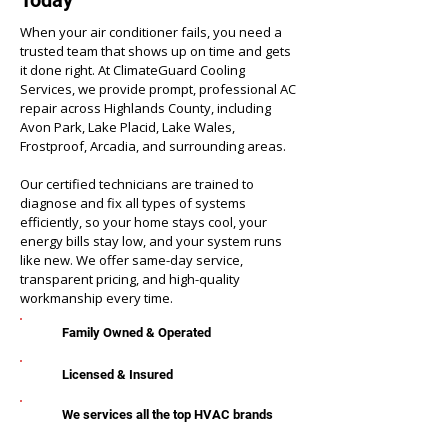
Today
When your air conditioner fails, you need a
trusted team that shows up on time and gets
it done right. At ClimateGuard Cooling
Services, we provide prompt, professional AC
repair across Highlands County, including
Avon Park, Lake Placid, Lake Wales,
Frostproof, Arcadia, and surrounding areas.
Our certified technicians are trained to
diagnose and fix all types of systems
efficiently, so your home stays cool, your
energy bills stay low, and your system runs
like new. We offer same-day service,
transparent pricing, and high-quality
workmanship every time.
Family Owned & Operated
Licensed & Insured
We services all the top HVAC brands