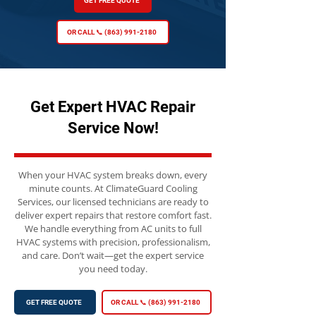
GET FREE QUOTE
OR CALL 📞 (863) 991-2180
Get Expert HVAC Repair
Service Now!
When your HVAC system breaks down, every
minute counts. At ClimateGuard Cooling
Services, our licensed technicians are ready to
deliver expert repairs that restore comfort fast.
We handle everything from AC units to full
HVAC systems with precision, professionalism,
and care. Don’t wait—get the expert service
you need today.
GET FREE QUOTE
OR CALL 📞 (863) 991-2180