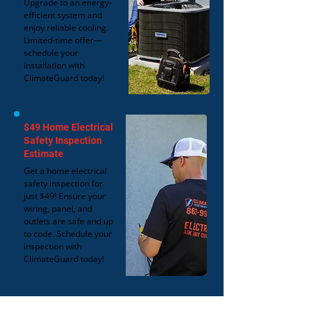
Upgrade to an energy-
efficient system and
enjoy reliable cooling.
Limited-time offer—
schedule your
installation with
ClimateGuard today!
$49 Home Electrical
Safety Inspection
Estimate
Get a home electrical
safety inspection for
just $49! Ensure your
wiring, panel, and
outlets are safe and up
to code. Schedule your
inspection with
ClimateGuard today!