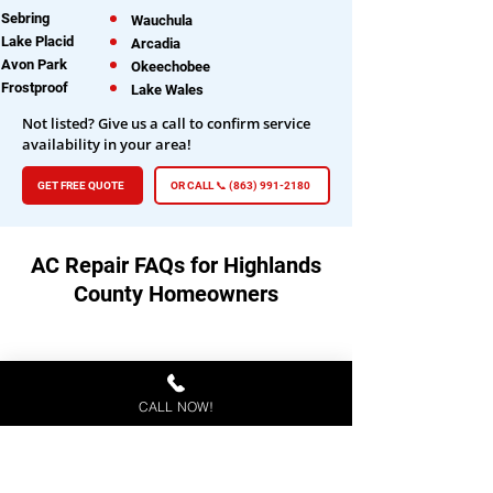
Sebring
Wauchula
Lake Placid
Arcadia
Avon Park
Okeechobee
Frostproof
Lake Wales
Not listed? Give us a call to confirm service
availability in your area!
GET FREE QUOTE
OR CALL 📞 (863) 991-2180
AC Repair FAQs for Highlands
County Homeowners
How do I know if my AC needs
professional repair?
CALL NOW!
If your AC is blowing warm air, making
unusual noises, cycling on and off
frequently, or not cooling evenly, it's