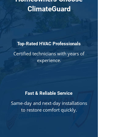
ClimateGuard
Top-Rated HVAC Professionals
Certified technicians with years of
experience.
Fast & Reliable Service
Same-day and next-day installations
to restore comfort quickly.