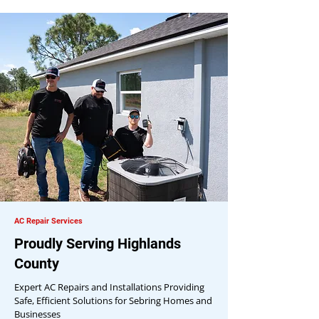
AC Repair Services
Proudly Serving Highlands
County
Expert AC Repairs and Installations Providing
Safe, Efficient Solutions for Sebring Homes and
Businesses