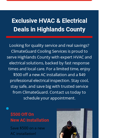
Exclusive HVAC & Electrical
Deals in Highlands County
Looking for quality service and real savings?
ClimateGuard Cooling Services is proud to
serve Highlands County with expert HVAC and
electrical solutions, backed by fast response
times and local care. For a limited time, enjoy
$500 off a new AC installation and a $49
professional electrical inspection. Stay cool,
stay safe, and save big with trusted service
from ClimateGuard. Contact us today to
schedule your appointment.
$500 Off On
New AC Installation
Save $500 on a new
AC installation!