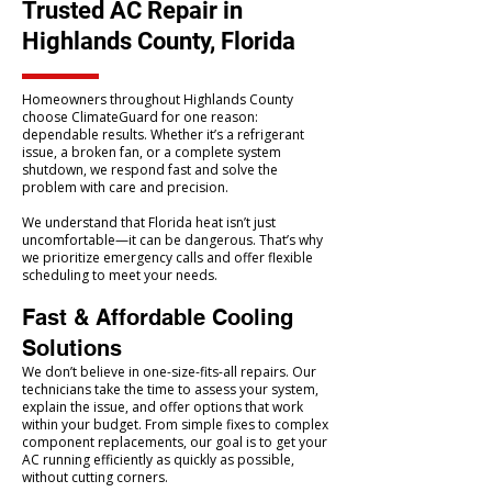
Trusted AC Repair in
Highlands County, Florida
Homeowners throughout Highlands County
choose ClimateGuard for one reason:
dependable results. Whether it’s a refrigerant
issue, a broken fan, or a complete system
shutdown, we respond fast and solve the
problem with care and precision.
We understand that Florida heat isn’t just
uncomfortable—it can be dangerous. That’s why
we prioritize emergency calls and offer flexible
scheduling to meet your needs.
Fast & Affordable Cooling
Solutions
We don’t believe in one-size-fits-all repairs. Our
technicians take the time to assess your system,
explain the issue, and offer options that work
within your budget. From simple fixes to complex
component replacements, our goal is to get your
AC running efficiently as quickly as possible,
without cutting corners.