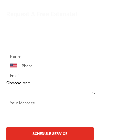
Request A Free Estimate!
Get in touch with our team to schedule an
appointment or learn more about our services.
Simply fill out the form below, and we’ll respond
promptly.
Choose one
SCHEDULE SERVICE