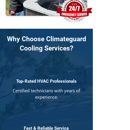
Why Choose Climateguard
Cooling Services?
Top-Rated HVAC Professionals
Certified technicians with years of
experience.
Fast & Reliable Service