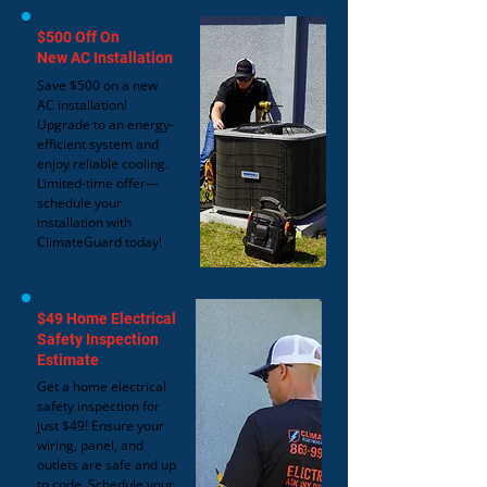
$500 Off On
New AC Installation
Save $500 on a new
AC installation!
Upgrade to an energy-
efficient system and
enjoy reliable cooling.
Limited-time offer—
schedule your
installation with
ClimateGuard today!
$49 Home Electrical
Safety Inspection
Estimate
Get a home electrical
safety inspection for
just $49! Ensure your
wiring, panel, and
outlets are safe and up
to code. Schedule your