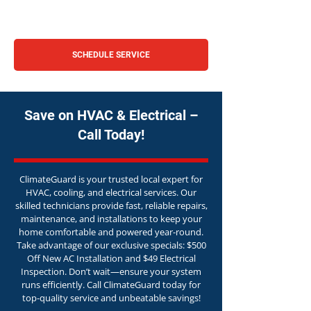
SCHEDULE SERVICE
Save on HVAC & Electrical –
Call Today!
ClimateGuard is your trusted local expert for
HVAC, cooling, and electrical services. Our
skilled technicians provide fast, reliable repairs,
maintenance, and installations to keep your
home comfortable and powered year-round.
Take advantage of our exclusive specials: $500
Off New AC Installation and $49 Electrical
Inspection. Don’t wait—ensure your system
runs efficiently. Call ClimateGuard today for
top-quality service and unbeatable savings!