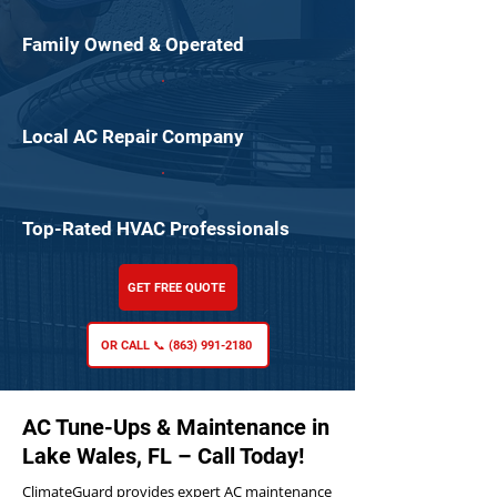
Family Owned & Operated
Local AC Repair Company
Top-Rated HVAC Professionals
GET FREE QUOTE
OR CALL 📞 (863) 991-2180
AC Tune-Ups & Maintenance in
Lake Wales, FL – Call Today!
ClimateGuard provides expert AC maintenance