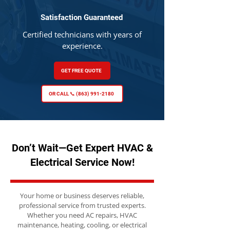
Satisfaction Guaranteed
Certified technicians with years of
experience.
GET FREE QUOTE
OR CALL 📞 (863) 991-2180
Don’t Wait—Get Expert HVAC &
Electrical Service Now!
Your home or business deserves reliable,
professional service from trusted experts.
Whether you need AC repairs, HVAC
maintenance, heating, cooling, or electrical