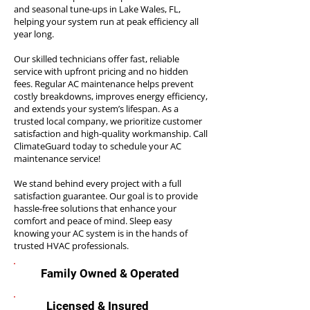
and seasonal tune-ups in Lake Wales, FL,
helping your system run at peak efficiency all
year long.
Our skilled technicians offer fast, reliable
service with upfront pricing and no hidden
fees. Regular AC maintenance helps prevent
costly breakdowns, improves energy efficiency,
and extends your system’s lifespan. As a
trusted local company, we prioritize customer
satisfaction and high-quality workmanship. Call
ClimateGuard today to schedule your AC
maintenance service!
We stand behind every project with a full
satisfaction guarantee. Our goal is to provide
hassle-free solutions that enhance your
comfort and peace of mind. Sleep easy
knowing your AC system is in the hands of
trusted HVAC professionals.
Family Owned & Operated
Licensed & Insured