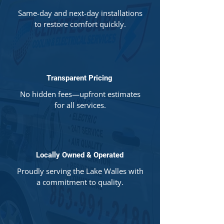
Same-day and next-day installations
to restore comfort quickly.
Transparent Pricing
No hidden fees—upfront estimates
for all services.
Locally Owned & Operated
Proudly serving the Lake Walles with
a commitment to quality.