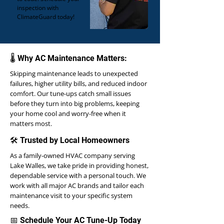
inspection with
ClimateGuard today!
🌡️ Why AC Maintenance Matters:
Skipping maintenance leads to unexpected
failures, higher utility bills, and reduced indoor
comfort. Our tune-ups catch small issues
before they turn into big problems, keeping
your home cool and worry-free when it
matters most.
🛠 Trusted by Local Homeowners
As a family-owned HVAC company serving
Lake Walles, we take pride in providing honest,
dependable service with a personal touch. We
work with all major AC brands and tailor each
maintenance visit to your specific system
needs.
📅 Schedule Your AC Tune-Up Today