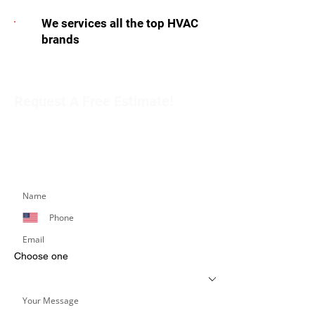
We services all the top HVAC
brands
Request A Free Estimate!
Get in touch with our team to schedule an
appointment or learn more about our services.
Simply fill out the form below, and we’ll respond
promptly.
Choose one