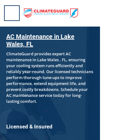
AC Maintenance in Lake
Wales, FL
ClimateGuard provides expert AC
maintenance in Lake Wales , FL, ensuring
your cooling system runs efficiently and
reliably year-round. Our licensed technicians
perform thorough tune-ups to improve
performance, extend equipment life, and
prevent costly breakdowns. Schedule your
AC maintenance service today for long-
lasting comfort.
Licensed & Insured