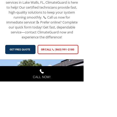
services in Lake Walls, FL, ClimateGuard is here
to help! Our certified technicians provide fast,
high-quality solutions to keep your system
running smoothly. 📞 Call us now for
immediate service! 📝 Prefer online? Complete
our quick form today! Get fast, dependable
service—contact ClimateGuard now and
experience the difference!
GET FREE QUOTE
OR CALL 📞 (863) 991-2180
CALL NOW!