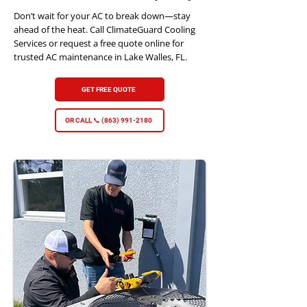
Don’t wait for your AC to break down—stay
ahead of the heat. Call ClimateGuard Cooling
Services or request a free quote online for
trusted AC maintenance in Lake Walles, FL.
GET FREE QUOTE
OR CALL 📞 (863) 991-2180