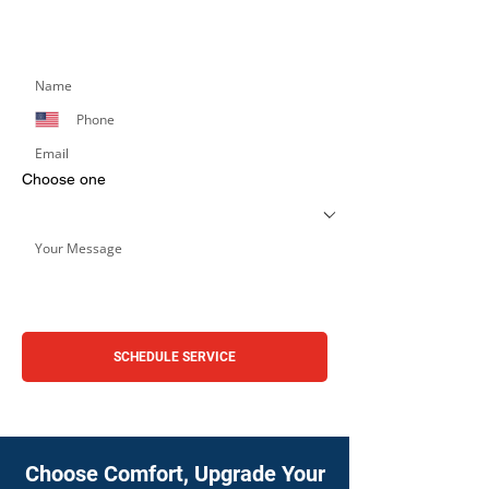
Simply fill out the form below, and we’ll respond
promptly.
Choose one
SCHEDULE SERVICE
Choose Comfort, Upgrade Your