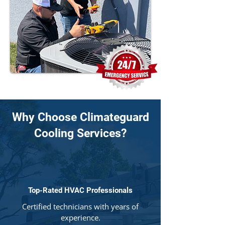
Why Choose Climateguard
Cooling Services?
Top-Rated HVAC Professionals
Certified technicians with years of
experience.