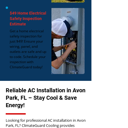
$49 Home Electrical
Safety Inspection
Estimate
Get a home electrical
safety inspection for
just $49! Ensure your
wiring, panel, and
outlets are safe and up
to code. Schedule your
inspection with
ClimateGuard today!
Reliable AC Installation in Avon
Park, FL – Stay Cool & Save
Energy!
Looking for professional AC installation in Avon
Park, FL? ClimateGuard Cooling provides