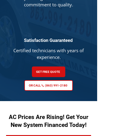
commitment to quality.
Satisfaction Guaranteed
Certified technicians with years of
experience.
GET FREE QUOTE
OR CALL 📞 (863) 991-2180
AC Prices Are Rising! Get Your
New System Financed Today!