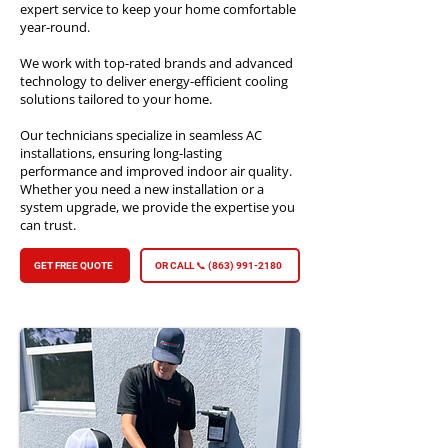
expert service to keep your home comfortable
year-round.
We work with top-rated brands and advanced
technology to deliver energy-efficient cooling
solutions tailored to your home.
Our technicians specialize in seamless AC
installations, ensuring long-lasting
performance and improved indoor air quality.
Whether you need a new installation or a
system upgrade, we provide the expertise you
can trust.
GET FREE QUOTE
OR CALL 📞 (863) 991-2180