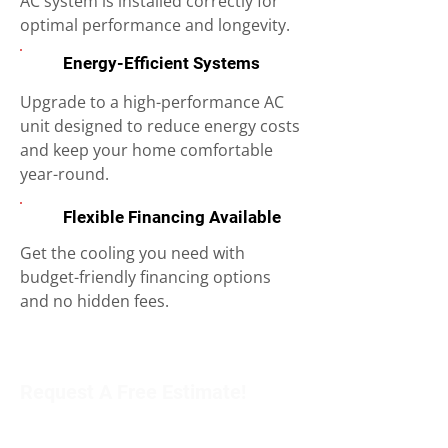
AC system is installed correctly for
optimal performance and longevity.
Energy-Efficient Systems
Upgrade to a high-performance AC
unit designed to reduce energy costs
and keep your home comfortable
year-round.
Flexible Financing Available
Get the cooling you need with
budget-friendly financing options
and no hidden fees.
Request A Free Estimate!
Get in touch with our team to schedule an
appointment or learn more about our services.