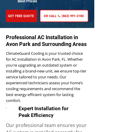
Best Prices
GET FREE QUOTE
OR CALL 📞 (863) 991-2180
Professional AC Installation in
Avon Park and Surrounding Areas
ClimateGuard Cooling is your trusted choice
for AC installation in Avon Park, FL. Whether
you're upgrading an outdated system or
installing a brand-new unit, we ensure top-tier
service tailored to your needs. Our
experienced technicians assess your home’s
cooling requirements and recommend the
best energy-efficient system for lasting
comfort.
Expert Installation for
Peak Efficiency
Our professional team ensures your