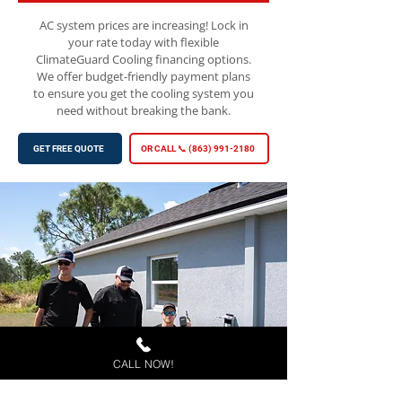
AC system prices are increasing! Lock in
your rate today with flexible
ClimateGuard Cooling financing options.
We offer budget-friendly payment plans
to ensure you get the cooling system you
need without breaking the bank.
GET FREE QUOTE
OR CALL 📞 (863) 991-2180
CALL NOW!