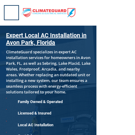
Expert Local AC Installation in
Avon Park, Florida
ClimateGuard specializes in expert AC
installation services for homeowners in Avon
Park, FL, as well as Sebring, Lake Placid, Lake
Wales, Frostproof, Arcadia, and nearby
areas. Whether replacing an outdated unit or
installing a new system, our team ensures a
seamless process with energy-efficient
solutions tailored to your home.
Family Owned & Operated
Licensed & Insured
Local AC Installation