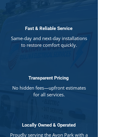
Fast & Reliable Service
Same-day and next-day installations
to restore comfort quickly.
Transparent Pricing
No hidden fees—upfront estimates
for all services.
Locally Owned & Operated
Proudly serving the Avon Park with a