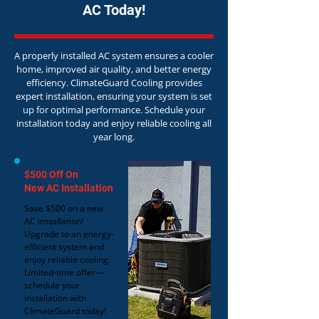
AC Today!
A properly installed AC system ensures a cooler
home, improved air quality, and better energy
efficiency. ClimateGuard Cooling provides
expert installation, ensuring your system is set
up for optimal performance. Schedule your
installation today and enjoy reliable cooling all
year long.
$500 Off On
New AC Installation
Save $500 on a new
AC installation!
Upgrade to an energy-
efficient system and
enjoy reliable cooling.
Limited-time offer—
schedule your
installation with
ClimateGuard today!