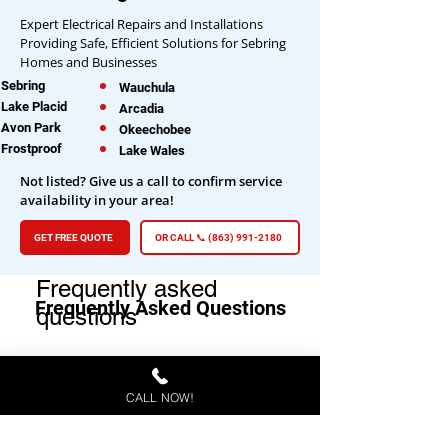
Expert Electrical Repairs and Installations
Providing Safe, Efficient Solutions for Sebring
Homes and Businesses
Sebring
Wauchula
Lake Placid
Arcadia
Avon Park
Okeechobee
Frostproof
Lake Wales
Not listed? Give us a call to confirm service
availability in your area!
GET FREE QUOTE
OR CALL 📞 (863) 991-2180
Frequently asked
Frequently Asked Questions
questions
CALL NOW!
General