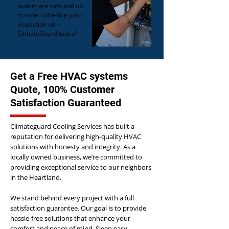
outlets are safe and up
to code. Schedule your
inspection with
ClimateGuard today!
Get a Free HVAC systems
Quote, 100% Customer
Satisfaction Guaranteed
Climateguard Cooling Services has built a
reputation for delivering high-quality HVAC
solutions with honesty and integrity. As a
locally owned business, we’re committed to
providing exceptional service to our neighbors
in the Heartland.
We stand behind every project with a full
satisfaction guarantee. Our goal is to provide
hassle-free solutions that enhance your
comfort and peace of mind. Sleep easy