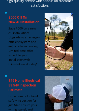
high-quality service with a focus on customer
satisfaction.
$500 Off On
New AC Installation
Save $500 on a new
AC installation!
Upgrade to an energy-
efficient system and
enjoy reliable cooling.
Limited-time offer—
schedule your
installation with
ClimateGuard today!
$49 Home Electrical
Safety Inspection
Estimate
Get a home electrical
safety inspection for
just $49! Ensure your
wiring, panel, and