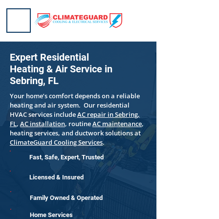
Expert Residential
Heating & Air Service in
Sebring, FL
Your home’s comfort depends on a reliable
heating and air system. Our residential
HVAC services include
AC repair in Sebring,
FL
,
AC installation
, routine
AC maintenance
,
heating services, and ductwork solutions at
ClimateGuard Cooling Services
.
Fast, Safe, Expert, Trusted
Licensed & Insured
Family Owned & Operated
Home Services