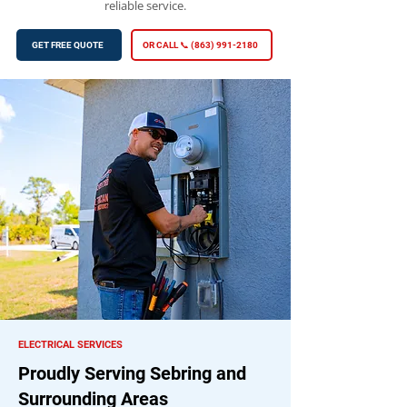
reliable service.
GET FREE QUOTE
OR CALL 📞 (863) 991-2180
ELECTRICAL SERVICES
Proudly Serving Sebring and
Surrounding Areas