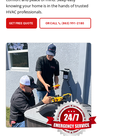
knowing your home is in the hands of trusted
HVAC professionals.
GET FREE QUOTE
OR CALL 📞 (863) 991-2180