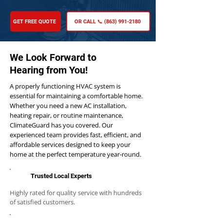
GET FREE QUOTE
OR CALL 📞 (863) 991-2180
We Look Forward to
Hearing from You!
A properly functioning HVAC system is
essential for maintaining a comfortable home.
Whether you need a new AC installation,
heating repair, or routine maintenance,
ClimateGuard has you covered. Our
experienced team provides fast, efficient, and
affordable services designed to keep your
home at the perfect temperature year-round.
Trusted Local Experts
Highly rated for quality service with hundreds
of satisfied customers.