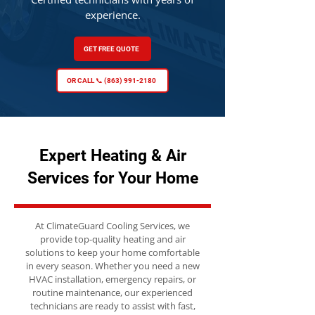
experience.
GET FREE QUOTE
OR CALL 📞 (863) 991-2180
Expert Heating & Air
Services for Your Home
At ClimateGuard Cooling Services, we
provide top-quality heating and air
solutions to keep your home comfortable
in every season. Whether you need a new
HVAC installation, emergency repairs, or
routine maintenance, our experienced
technicians are ready to assist with fast,