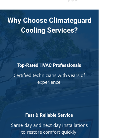
Why Choose Climateguard
Cooling Services?
Top-Rated HVAC Professionals
Certified technicians with years of
experience.
Fast & Reliable Service
Same-day and next-day installations
to restore comfort quickly.