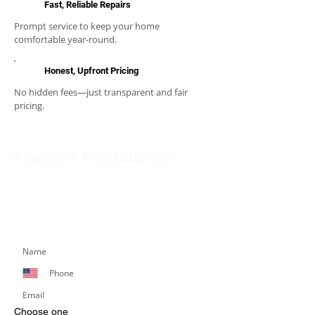
Fast, Reliable Repairs
Prompt service to keep your home
comfortable year-round.
Honest, Upfront Pricing
No hidden fees—just transparent and fair
pricing.
Request A Free Estimate!
Get in touch with our team to schedule an
appointment or learn more about our services.
Simply fill out the form below, and we’ll respond
promptly.
Choose one