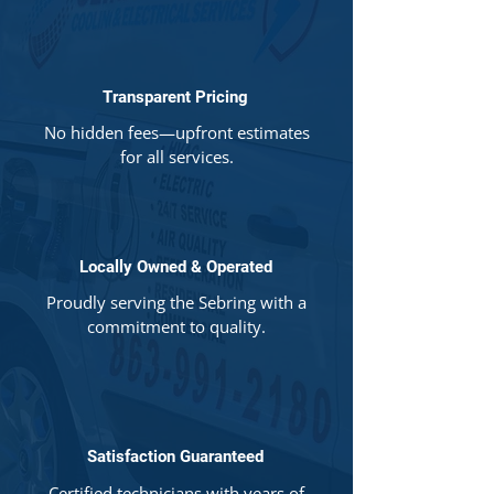
Transparent Pricing
No hidden fees—upfront estimates
for all services.
Locally Owned & Operated
Proudly serving the Sebring with a
commitment to quality.
Satisfaction Guaranteed
Certified technicians with years of