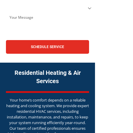
SCHEDULE SERVICE
Residential Heating & Air
Services
Your home’s comfort depends on a reliable
heating and cooling system. We provide expert
residential HVAC services, including
installation, maintenance, and repairs, to keep
your system running efficiently year-round.
Our team of certified professionals ensures