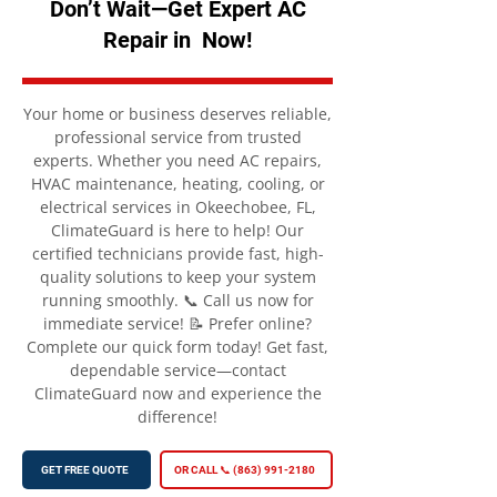
Don’t Wait—Get Expert AC
Repair in Now!
Your home or business deserves reliable,
professional service from trusted
experts. Whether you need AC repairs,
HVAC maintenance, heating, cooling, or
electrical services in Okeechobee, FL,
ClimateGuard is here to help! Our
certified technicians provide fast, high-
quality solutions to keep your system
running smoothly. 📞 Call us now for
immediate service! 📝 Prefer online?
Complete our quick form today! Get fast,
dependable service—contact
ClimateGuard now and experience the
difference!
GET FREE QUOTE
OR CALL 📞 (863) 991-2180