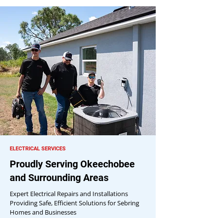
ELECTRICAL SERVICES
Proudly Serving Okeechobee
and Surrounding Areas
Expert Electrical Repairs and Installations
Providing Safe, Efficient Solutions for Sebring
Homes and Businesses