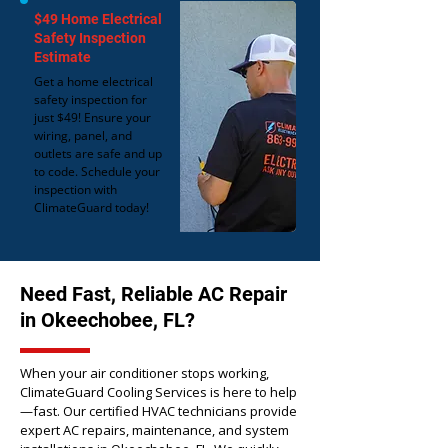
$49 Home Electrical
Safety Inspection
Estimate
Get a home electrical
safety inspection for
just $49! Ensure your
wiring, panel, and
outlets are safe and up
to code. Schedule your
inspection with
ClimateGuard today!
Need Fast, Reliable AC Repair
in Okeechobee, FL?
When your air conditioner stops working,
ClimateGuard Cooling Services is here to help
—fast. Our certified HVAC technicians provide
expert AC repairs, maintenance, and system