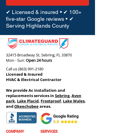
✔ Licensed & insured • ✔ 100+
five-star Google reviews • ✔
Serving Highlands County
32415 Broadway St, Sebring, FL 33870
Mon - Sun:
Open 24 hours
Call us
(863) 991-2180
Licensed & Insured
HVAC & Electrical Contractor
We provide Ac installation and
replacements services in
Sebring
,
Avon
park
,
Lake Placid
,
Frostproof
,
Lake Wales
,
and
Okeechobee
areas.
COMPANY
SERVICES