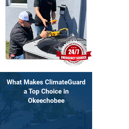
What Makes ClimateGuard
a Top Choice in
Okeechobee