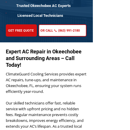
Trusted Okeechobee AC Experts
Licensed Local Technicians
GET FREE QUOTE
OR CALL 📞 (863) 991-2180
Expert AC Repair in Okeechobee
and Surrounding Areas – Call
Today!
ClimateGuard Cooling Services provides expert
AC repairs, tune-ups, and maintenance in
Okeechobee, FL, ensuring your system runs
efficiently year-round.
Our skilled technicians offer fast, reliable
service with upfront pricing and no hidden
fees. Regular maintenance prevents costly
breakdowns, improves energy efficiency, and
extends your AC’s lifespan. As a trusted local