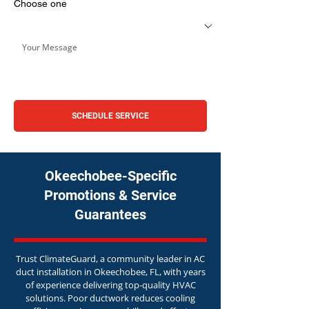
Choose one
SCHEDULE SERVICE
Okeechobee-Specific
Promotions & Service
Guarantees
Trust ClimateGuard, a community leader in AC
duct installation in Okeechobee, FL, with years
of experience delivering top-quality HVAC
solutions. Poor ductwork reduces cooling