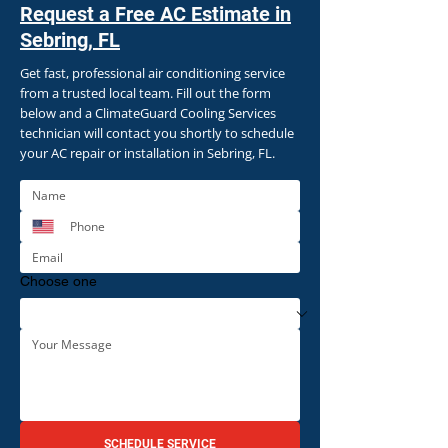
Request a Free AC Estimate in
Sebring, FL
Get fast, professional air conditioning service
from a trusted local team. Fill out the form
below and a ClimateGuard Cooling Services
technician will contact you shortly to schedule
your AC repair or installation in Sebring, FL.
Choose one
SCHEDULE SERVICE