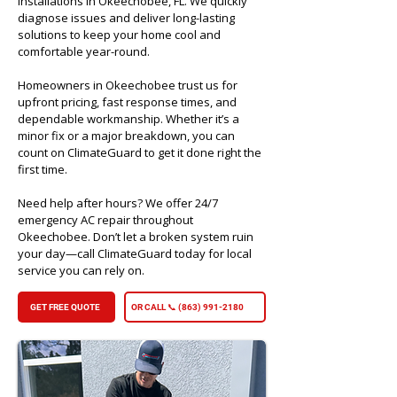
installations in Okeechobee, FL. We quickly
diagnose issues and deliver long-lasting
solutions to keep your home cool and
comfortable year-round.
Homeowners in Okeechobee trust us for
upfront pricing, fast response times, and
dependable workmanship. Whether it’s a
minor fix or a major breakdown, you can
count on ClimateGuard to get it done right the
first time.
Need help after hours? We offer 24/7
emergency AC repair throughout
Okeechobee. Don’t let a broken system ruin
your day—call ClimateGuard today for local
service you can rely on.​
GET FREE QUOTE
OR CALL 📞 (863) 991-2180