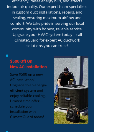
efficiency, raises energy bills, and affects
indoor air quality. Our expert team specializes
in custom duct installations, repairs, and
sealing, ensuring maximum airflow and
comfort. We take pride in serving our local
community with honest, reliable service.
Upgrade your HVAC system today—call
ClimateGuard for expert AC ductwork
solutions you can trust!
$500 Off On
New AC Installation
Save $500 on a new
AC installation!
Upgrade to an energy-
efficient system and
enjoy reliable cooling.
Limited-time offer—
schedule your
installation with
ClimateGuard today!