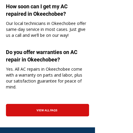
How soon can I get my AC
repaired in Okeechobee?
Our local technicians in Okeechobee offer
same-day service in most cases. Just give
us a call and we’ll be on our way!
Do you offer warranties on AC
repair in Okeechobee?
Yes. All AC repairs in Okeechobee come
with a warranty on parts and labor, plus
our satisfaction guarantee for peace of
mind.
VIEW ALL FAQS