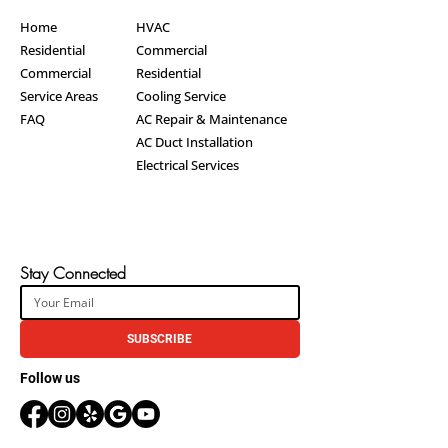
Home
HVAC
Residential
Commercial
Commercial
Residential
Service Areas
Cooling Service
FAQ
AC Repair & Maintenance
AC Duct Installation
Electrical Services
Stay Connected
SUBSCRIBE
Follow us