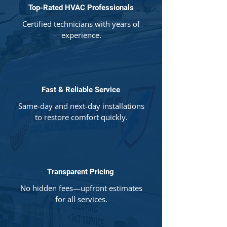
Top-Rated HVAC Professionals
Certified technicians with years of
experience.
Fast & Reliable Service
Same-day and next-day installations
to restore comfort quickly.
Transparent Pricing
No hidden fees—upfront estimates
for all services.