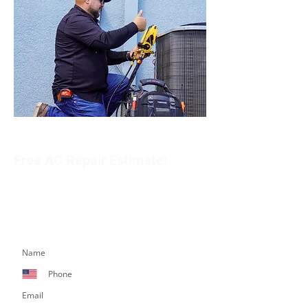
Free AC Repair Estimate!
Get in touch with our team to schedule an
appointment or learn more about our services.
Simply fill out the form below, and we’ll respond
promptly.