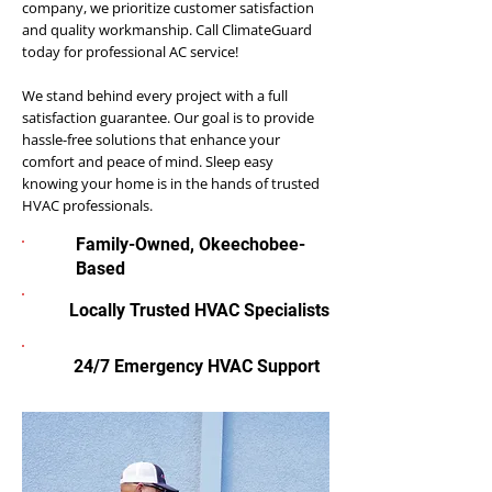
company, we prioritize customer satisfaction
and quality workmanship. Call ClimateGuard
today for professional AC service!
We stand behind every project with a full
satisfaction guarantee. Our goal is to provide
hassle-free solutions that enhance your
comfort and peace of mind. Sleep easy
knowing your home is in the hands of trusted
HVAC professionals.
Family-Owned, Okeechobee-
Based
Locally Trusted HVAC Specialists
24/7 Emergency HVAC Support