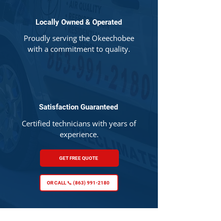
Locally Owned & Operated
Proudly serving the Okeechobee
with a commitment to quality.
Satisfaction Guaranteed
Certified technicians with years of
experience.
GET FREE QUOTE
OR CALL 📞 (863) 991-2180