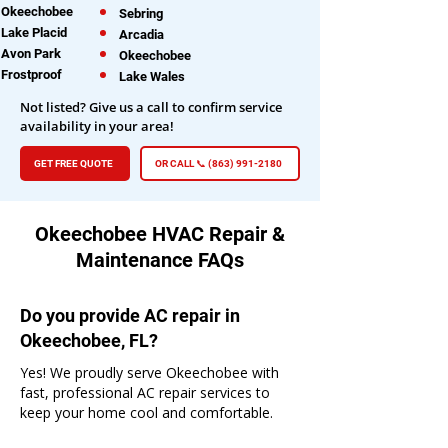
Okeechobee
Sebring
Lake Placid
Arcadia
Avon Park
Okeechobee
Frostproof
Lake Wales
Not listed? Give us a call to confirm service
availability in your area!
GET FREE QUOTE
OR CALL 📞 (863) 991-2180
Okeechobee HVAC Repair &
Maintenance FAQs
Do you provide AC repair in
Okeechobee, FL?
Yes! We proudly serve Okeechobee with
fast, professional AC repair services to
keep your home cool and comfortable.