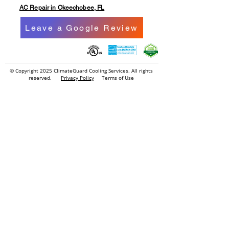
AC Repair in Okeechobee, FL
Leave a Google Review
© Copyright 2025
ClimateGuard Cooling Services
. All rights
reserved.
Privacy Policy
Terms of Use