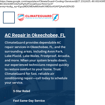
https://www.google.com/maps/place/ClimateGuard+Cooling+Services/@27.2311625,-80.8324
80.8324395!16s%2Fg%2F11xsk5xzxc!5m1!1e3?
entry=ttu&g_ep=EgoyMDI2MDIwMS4wIKXMDSoASAFQAw%3D%3D
AC Repair in Okeechobee, FL
ClimateGuard provides dependable AC
repair services in Okeechobee, FL, and the
surrounding areas, including Avon Park,
Lake Placid, Lake Wales, Frostproof, Arcadia,
and more. When your system breaks down,
our experienced technicians respond quickly
to restore comfort to your home. Trust
ClimateGuard for fast, reliable air
conditioning repair—call today to schedule
your service.
5-Star Rated
Fast Same-Day Service