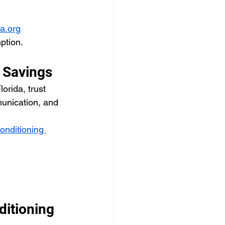
ia.org
ption.
 Savings
orida, trust 
munication, and 
conditioning 
itioning 