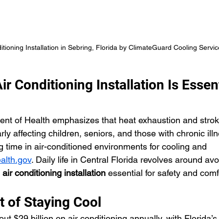
itioning Installation in Sebring, Florida by ClimateGuard Cooling Servic
r Conditioning Installation Is Essent
nt of Health emphasizes that heat exhaustion and stroke
arly affecting children, seniors, and those with chronic ill
ime in air-conditioned environments for cooling and 
alth.gov
. Daily life in Central Florida revolves around av
 
air conditioning installation
 essential for safety and comf
t of Staying Cool
 $29 billion on air conditioning annually, with Florida’s 