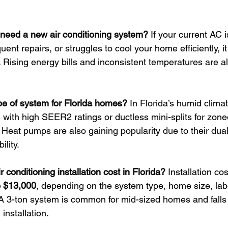
I need a new air conditioning system? 
If your current AC 
uent repairs, or struggles to cool your home efficiently, i
n. Rising energy bills and inconsistent temperatures are a
ype of system for Florida homes? 
In Florida’s humid climat
 with high SEER2 ratings or ductless mini-splits for zone
eat pumps are also gaining popularity due to their dual
ility.
conditioning installation cost in Florida? 
Installation cos
o $13,000
, depending on the system type, home size, lab
A 3-ton system is common for mid-sized homes and falls
 installation.