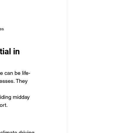
es
ial in 
 can be life-
nesses. They 
oiding midday 
ort.
climate driving 