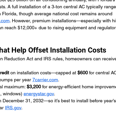
s. A full installation of a 3‑ton central AC typically ran
 Florida, though average national cost remains around 
p.com
. However, premium installations—especially with hig
n reach $12,000+ due to rising equipment and regulator
hat Help Offset Installation Costs
ion Reduction Act and IRS rules, homeowners can receive 
redit
 on installation costs—capped at 
$600
 for central A
 pumps per year 
7carrier.com
.
al maximum: 
$3,200
 for energy-efficient home improveme
s, windows) 
energystar.gov
.
h December 31, 2032—so it’s best to install before year's
ar 
IRS.gov
.