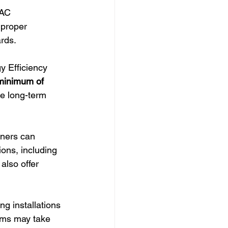
VAC 
mproper 
ards.
 Efficiency 
minimum of 
e long-term 
ners can 
ions, including 
also offer 
ng installations 
ems may take 