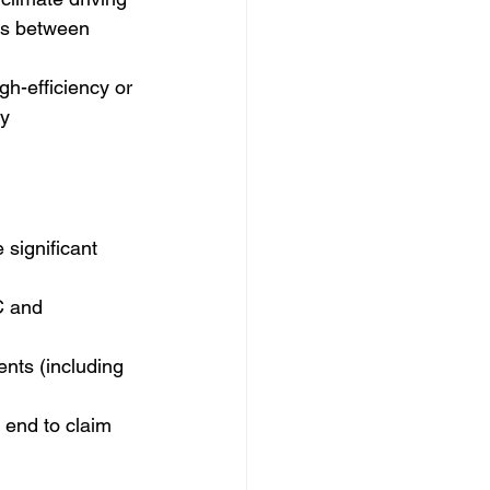
ges between 
h-efficiency or 
y 
significant 
C and 
nts (including 
 end to claim 