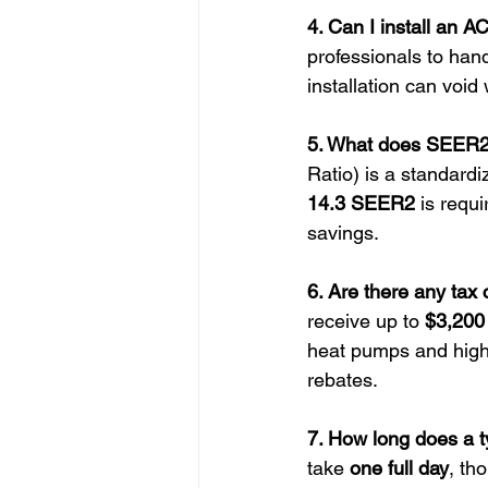
4. Can I install an 
professionals to han
installation can void
5. What does SEER2 
Ratio) is a standardi
14.3 SEER2
 is requ
savings.
6. Are there any tax 
receive up to 
$3,200 
heat pumps and high-e
rebates.
7. How long does a ty
take 
one full day
, th