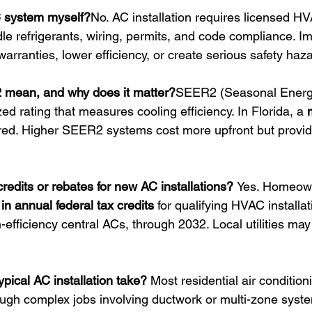
AC system myself?
No. AC installation requires licensed H
dle refrigerants, wiring, permits, and code compliance. I
 warranties, lower efficiency, or create serious safety haz
mean, and why does it matter?
SEER2 (Seasonal Energy
zed rating that measures cooling efficiency. In Florida, a 
ired. Higher SEER2 systems cost more upfront but provid
credits or rebates for new AC installations? 
Yes. Homeow
in annual federal tax credits
 for qualifying HVAC installat
fficiency central ACs, through 2032. Local utilities may 
pical AC installation take? 
Most residential air conditioni
ough complex jobs involving ductwork or multi-zone syst