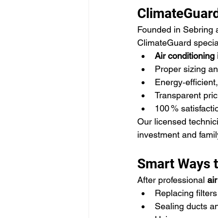
ClimateGuard
Founded in Sebring a
ClimateGuard special
Air conditioning 
Proper sizing an
Energy‑efficient
Transparent pric
100 % satisfact
Our licensed technic
investment and famil
Smart Ways to
After professional 
air
Replacing filte
Sealing ducts an