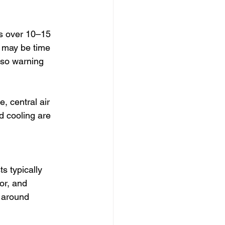
is over 10–15 
t may be time 
lso warning 
e, central air 
d cooling are 
 
ts typically 
or, and 
 around 