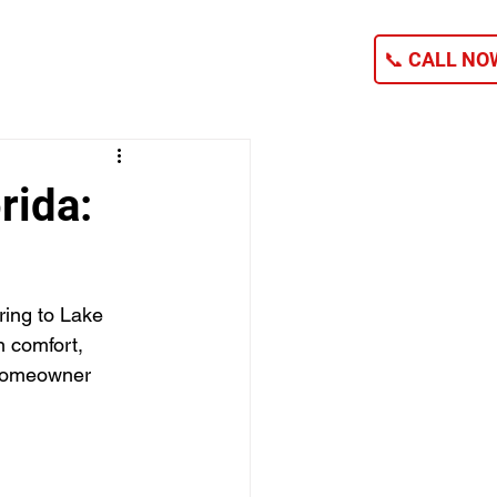
NG
CONTACT
📞 CALL NOW
rida:
ring to Lake 
n comfort, 
 homeowner 