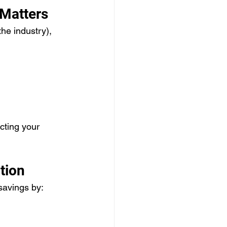
 Matters
he industry), 
cting your 
tion
avings by: