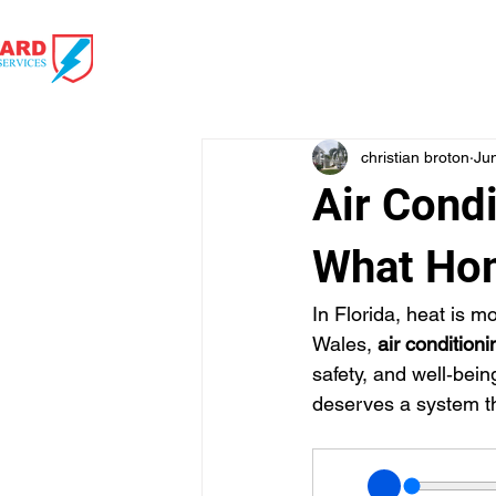
HOME
HVAC 
christian broton
Ju
Air Condi
What Ho
In Florida, heat is m
Wales, 
air conditioni
safety, and well‑bei
deserves a system tha