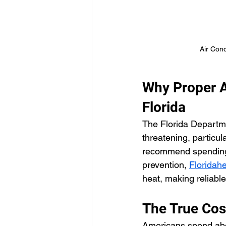
Air Cond
Why Proper Ai
Florida
The Florida Departme
threatening, particul
recommend spending t
prevention, 
Floridahe
heat, making reliable
The True Cos
Americans spend about