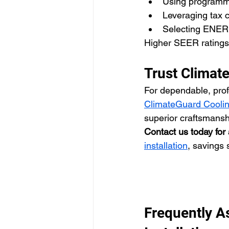
Using programma
Leveraging tax c
Selecting ENER
Higher SEER ratings 
Trust Climat
For dependable, profe
ClimateGuard Coolin
superior craftsmansh
Contact us today for 
installation
, savings 
Frequently A