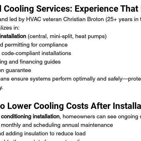
 Cooling Services: Experience That
nd led by HVAC veteran Christian Broton (25+ years in t
izes in:
installation
 (central, mini‑split, heat pumps)
d permitting for compliance
, code‑compliant installations
ing and financing guides
ion guarantee
ians ensure systems perform optimally and safely—prote
y.
 Lower Cooling Costs After Installa
 conditioning installation
, homeowners can see ongoing s
rs monthly and scheduling annual maintenance
d adding insulation to reduce load