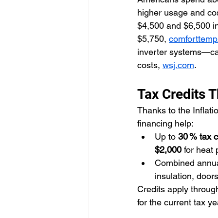
higher usage and cost
$4,500 and $6,500 in
$5,750, 
comforttem
inverter systems—ca
costs, 
wsj.com
.
Tax Credits T
Thanks to the Inflat
financing help:
Up to 
30 % tax c
$2,000
 for heat
Combined annu
insulation, door
Credits apply throug
for the current tax ye