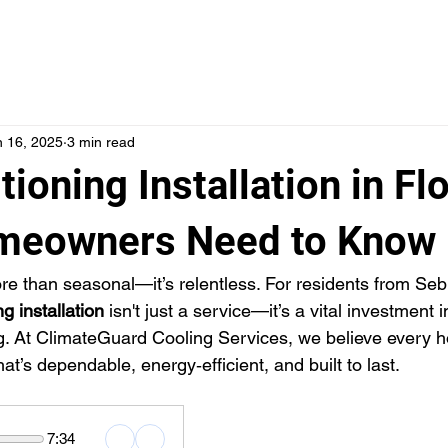
SERVICES
LOCATIONS
ABOUT US
FINANCI
n 16, 2025
3 min read
tioning Installation in Flo
meowners Need to Know
ore than seasonal—it’s relentless. For residents from Seb
ng installation
 isn't just a service—it’s a vital investment i
ng. At ClimateGuard Cooling Services, we believe every
t’s dependable, energy‑efficient, and built to last.
7:34