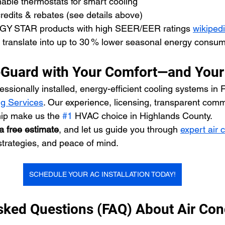
ble thermostats for smart cooling
redits & rebates (see details above)
GY STAR products with high SEER/EER ratings 
wikiped
translate into up to 30 % lower seasonal energy consum
eGuard with Your Comfort—and Your
ssionally installed, energy-efficient cooling systems in Fl
g Services
. Our experience, licensing, transparent com
ip make us the 
#1
 HVAC choice in Highlands County.
a free estimate
, and let us guide you through 
expert air 
strategies, and peace of mind.
SCHEDULE YOUR AC INSTALLATION TODAY!
sked Questions (FAQ) About Air Cond