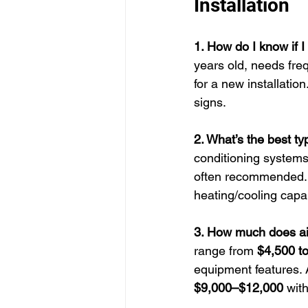
Installation
1. How do I know if 
years old, needs freq
for a new installatio
signs.
2. What’s the best t
conditioning systems
often recommended. H
heating/cooling capab
3. How much does air 
range from 
$4,500 t
equipment features. 
$9,000–$12,000
 with