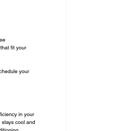
ee 
 that fit your 
schedule your 
iciency in your 
y stays cool and 
itioning 