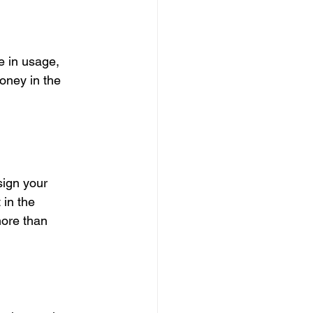
e in usage, 
oney in the 
sign your 
 in the 
ore than 