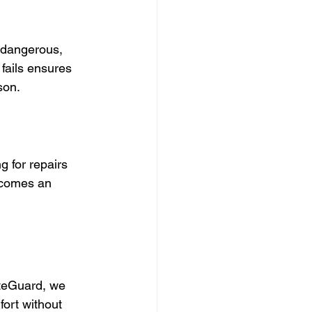
s dangerous, 
fails ensures 
son.
 for repairs 
ecomes an 
ateGuard, we 
fort without 