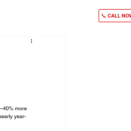
NG
CONTACT
📞 CALL NOW
20–40% more 
nearly year-