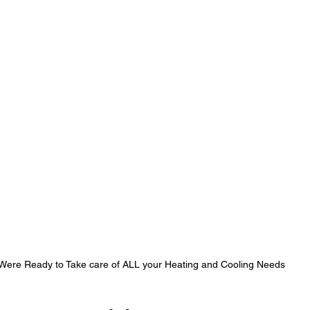
Were Ready to Take care of ALL your Heating and Cooling Needs