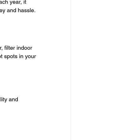
ch year, it 
ney and hassle.
filter indoor 
t spots in your 
ity and 