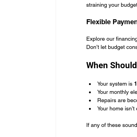
straining your budget
Flexible Paymen
Explore our financin
Don’t let budget con
When Should
Your system is 
1
Your monthly elect
Repairs are bec
Your home isn’t 
If any of these sound