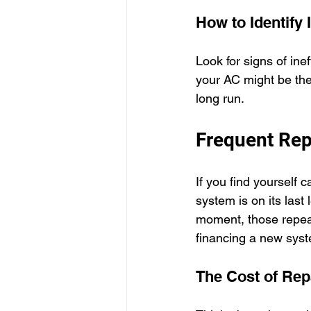
How to Identify 
Look for signs of ine
your AC might be the
long run.
Frequent Rep
If you find yourself c
system is on its last
moment, those repea
financing a new sys
The Cost of Rep