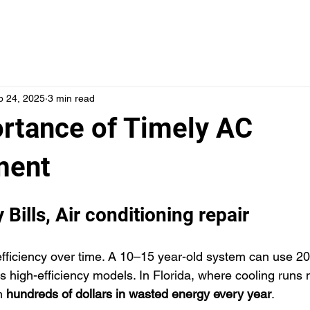
SERVICES
LOCATIONS
ABOUT US
FINANCI
p 24, 2025
3 min read
rtance of Timely AC
ment
 Bills, Air conditioning repair
efficiency over time. A 10–15 year-old system can use 
y’s high-efficiency models. In Florida, where cooling runs 
n 
hundreds of dollars in wasted energy every year
. 