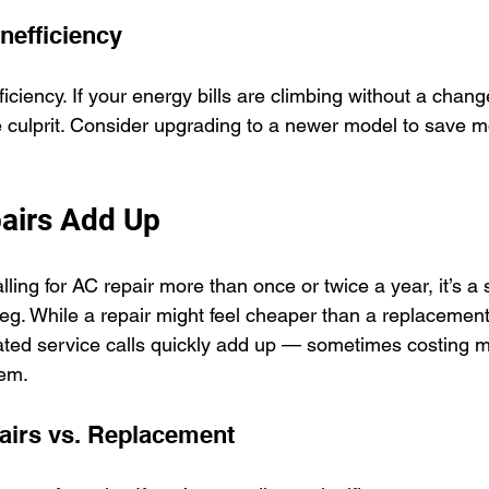
Inefficiency
fficiency. If your energy bills are climbing without a chang
 culprit. Consider upgrading to a newer model to save m
airs Add Up
alling for AC repair more than once or twice a year, it’s a 
 leg. While a repair might feel cheaper than a replacement
ted service calls quickly add up — sometimes costing m
tem.
airs vs. Replacement