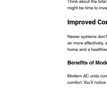
Think about the total
might be time to inv
Improved Com
Newer systems don’t j
air more effectively,
home and a healthier
Benefits of Mo
Modern AC units come
comfort. You’ll notic