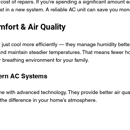
 cost of repairs. If you’re spending a significant amount ea
est in a new system. A reliable AC unit can save you mo
fort & Air Quality
ust cool more efficiently — they manage humidity better, 
 and maintain steadier temperatures. That means fewer ho
 breathing environment for your family.
dern AC Systems
 with advanced technology. They provide better air qual
e the difference in your home’s atmosphere.