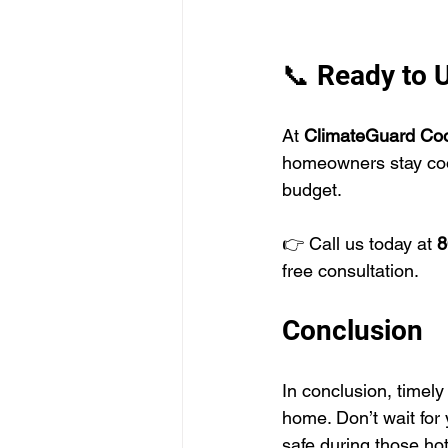
📞 Ready to 
At 
ClimateGuard Cool
homeowners stay coo
budget. 
👉 Call us today at 
8
free consultation. 
Conclusion
In conclusion, timely
home. Don’t wait for 
safe during those ho