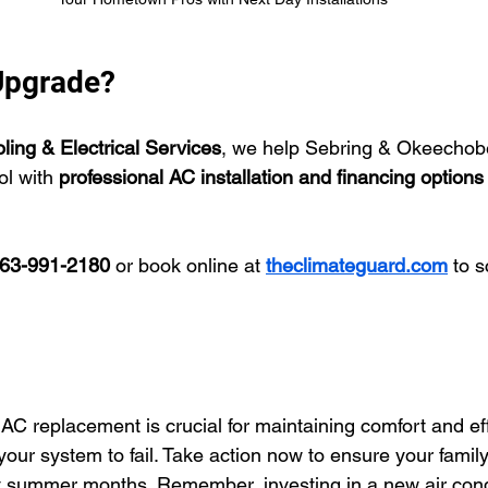
Upgrade?
ing & Electrical Services
, we help Sebring & Okeechob
l with 
professional AC installation and financing options
63-991-2180
 or book online at 
theclimateguard.com
 to 
 AC replacement is crucial for maintaining comfort and eff
your system to fail. Take action now to ensure your famil
t summer months. Remember, investing in a new air cond