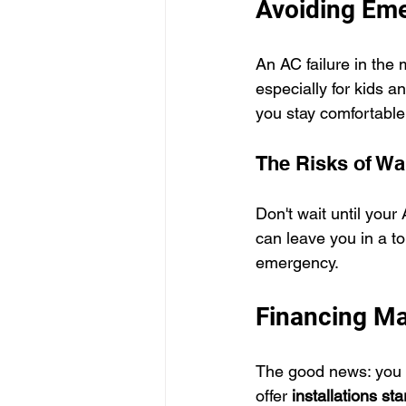
Avoiding Em
An AC failure in the 
especially for kids a
you stay comfortable
The Risks of Wa
Don't wait until you
can leave you in a t
emergency.
Financing Ma
The good news: you d
offer 
installations st