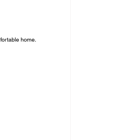
mfortable home. 