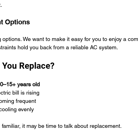
.
t Options
g options. We want to make it easy for you to enjoy a co
straints hold you back from a reliable AC system.
 You Replace?
0–15+ years old
ric bill is rising
oming frequent
cooling evenly
 familiar, it may be time to talk about replacement.