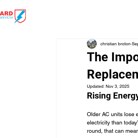
HOME
HVAC 
christian broton
Se
The Impo
Replace
Updated:
Nov 3, 2025
Rising Energy
Older AC units lose 
electricity than toda
round, that can mea