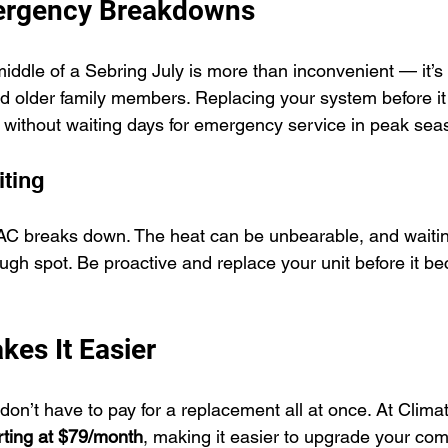
ergency Breakdowns
middle of a Sebring July is more than inconvenient — it’
nd older family members. Replacing your system before it 
 without waiting days for emergency service in peak sea
iting
r AC breaks down. The heat can be unbearable, and waiting
ough spot. Be proactive and replace your unit before it b
kes It Easier
on’t have to pay for a replacement all at once. At Clim
arting at $79/month
, making it easier to upgrade your com