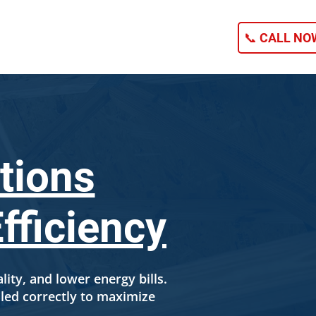
NG
CONTACT
📞 CALL NOW
tions
fficiency
ality, and lower energy bills.
led correctly to maximize