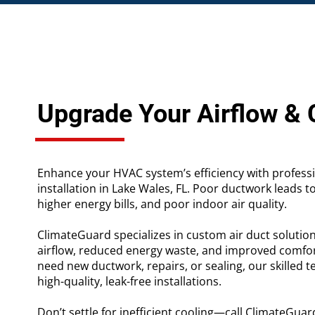
Upgrade Your Airflow &
Enhance your HVAC system’s efficiency with profess
installation in Lake Wales, FL. Poor ductwork leads t
higher energy bills, and poor indoor air quality.
ClimateGuard specializes in custom air duct solutio
airflow, reduced energy waste, and improved comfo
need new ductwork, repairs, or sealing, our skilled t
high-quality, leak-free installations.
Don’t settle for inefficient cooling—call ClimateGuar