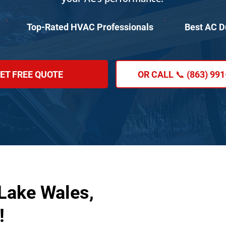
Top-Rated HVAC Professionals
Best AC D
ET FREE QUOTE
OR CALL 📞 (863) 99
 Lake Wales,
!