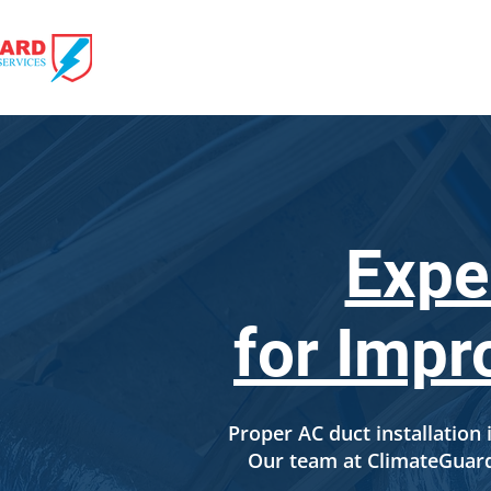
HOME
HVAC 
Expe
for Impr
Proper AC duct installation i
Our team at ClimateGuard 