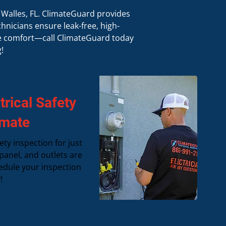
e Walles, FL. ClimateGuard provides
hnicians ensure leak-free, high-
ce comfort—call ClimateGuard today
!
rical Safety
imate
ety inspection for just
panel, and outlets are
edule your inspection
!