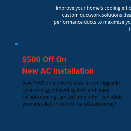
Improve your home's cooling effici
custom ductwork solutions desig
performance ducts to maximize you
$500 Off On
New AC Installation
Save $500 on a new AC installation! Upgrade
to an energy-efficient system and enjoy
reliable cooling. Limited-time offer—schedule
your installation with ClimateGuard today!