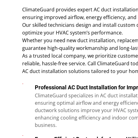
ClimateGuard provides expert AC duct installation 
ensuring improved airflow, energy efficiency, and 
Our skilled technicians design and install custom
optimize your HVAC system’s performance.
Whether you need new duct installation, replacem
guarantee high-quality workmanship and long-last
As a trusted local company, we prioritize customer
reliable, hassle-free service. Call ClimateGuard to
AC duct installation solutions tailored to your ho
Professional AC Duct Installation for Imp
ClimateGuard specializes in AC duct installati
ensuring optimal airflow and energy efficie
ductwork solutions improve your HVAC syst
enhancing cooling efficiency and indoor co
business.