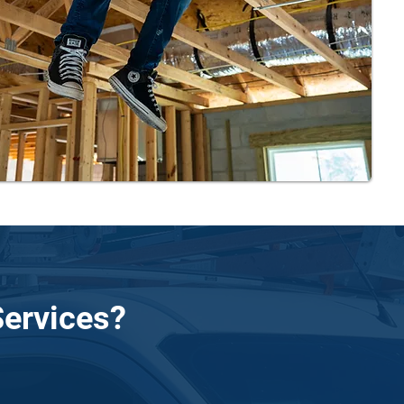
ervices?