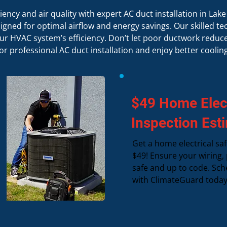
ency and air quality with expert AC duct installation in Lak
ned for optimal airflow and energy savings. Our skilled tec
r HVAC system’s efficiency. Don’t let poor ductwork redu
for professional AC duct installation and enjoy better cooling
$49 Home Elect
Inspection Est
Get a home electrical saf
$49! Ensure your wiring, 
safe and up to code. Sch
with ClimateGuard today