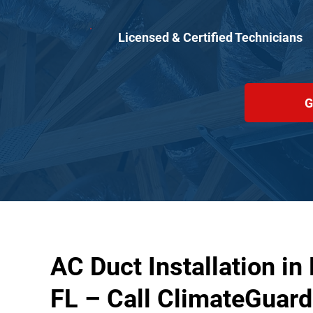
Licensed & Certified Technicians
G
AC Duct Installation in
FL – Call ClimateGuard