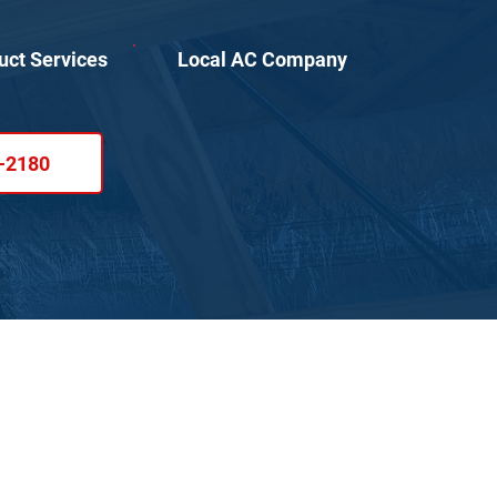
uct Services
Local AC Company
1-2180