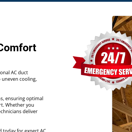
 Comfort
ional AC duct
o uneven cooling,
ns, ensuring optimal
rt. Whether you
echnicians deliver
d today for expert AC