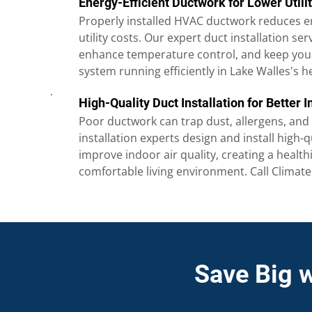
Energy-Efficient Ductwork for Lower Utilit
Properly installed HVAC ductwork reduces e
utility costs. Our expert duct installation ser
enhance temperature control, and keep your
system running efficiently in Lake Walles's h
High-Quality Duct Installation for Better I
Poor ductwork can trap dust, allergens, and
installation experts design and install high-q
improve indoor air quality, creating a healt
comfortable living environment. Call Climat
Save Big 