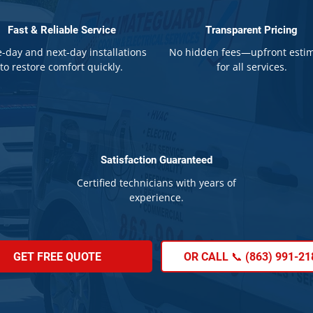
Fast & Reliable Service
Transparent Pricing
-day and next-day installations
No hidden fees—upfront esti
to restore comfort quickly.
for all services.
Satisfaction Guaranteed
Certified technicians with years of
experience.
GET FREE QUOTE
OR CALL 📞 (863) 991-21