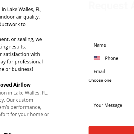
Request A
in Lake Walles, FL,
indoor air quality.
Get in touch with our
 ductwork to
our services. Simply fi
ent, or sealing, we
ing results.
 satisfaction with
day for professional
me or business!
Choose one
roved Airflow
on in Lake Walles, FL,
ncy. Our custom
em’s performance,
mfort for your home or