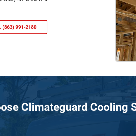
 (863) 991-2180
ose Climateguard Cooling S