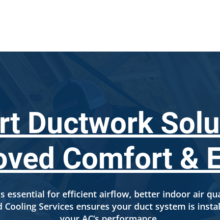
SERVICES
LOCATIONS
ABOUT US
FINANCI
rt Ductwork Solu
oved Comfort & E
s essential for efficient airflow, better indoor air qu
Cooling Services ensures your duct system is instal
your AC’s performance.