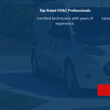
Top-Rated HVAC Professionals
Certified technicians with years of
Same
experience.