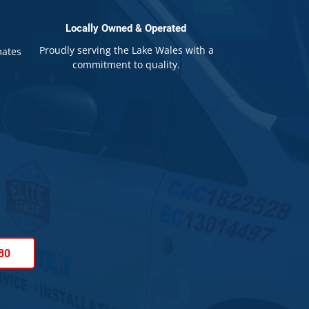
Locally Owned & Operated
Proudly serving the Lake Wales with a
mates
commitment to quality.
80