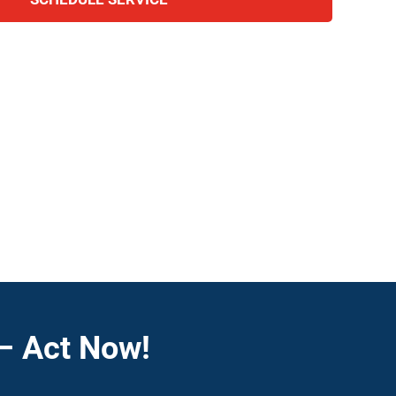
– Act Now!