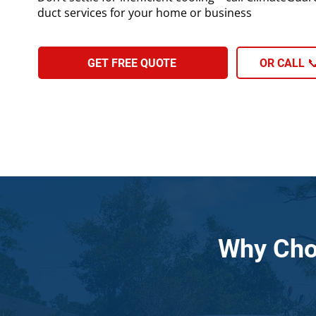
duct services for your home or business
GET FREE QUOTE
OR CALL 📞
Why Cho