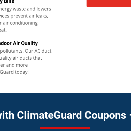
y Bills
nergy waste and lowers
vices prevent air leaks,
 air conditioning
eat.
ndoor Air Quality
 pollutants. Our AC duct
uality air ducts that
hier and more
eGuard today!
with ClimateGuard Coupons 