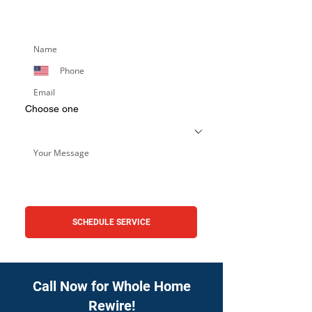
services. Simply fill out the form below,
and we’ll respond promptly.
Choose one
SCHEDULE SERVICE
Call Now for Whole Home
Rewire!