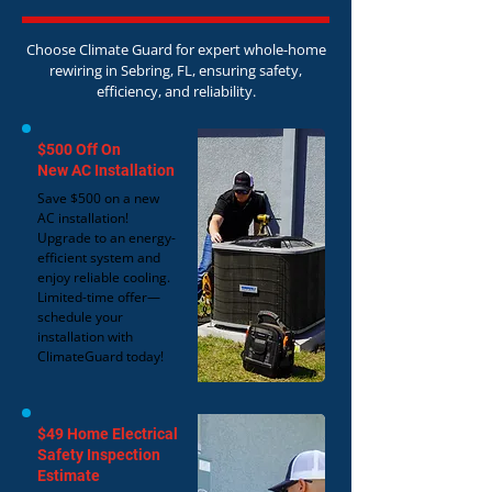
Choose Climate Guard for expert whole-home
rewiring in Sebring, FL, ensuring safety,
efficiency, and reliability.
$500 Off On
New AC Installation
Save $500 on a new
AC installation!
Upgrade to an energy-
efficient system and
enjoy reliable cooling.
Limited-time offer—
schedule your
installation with
ClimateGuard today!
$49 Home Electrical
Safety Inspection
Estimate