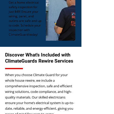
Get a home electrical
safety inspection for
just $49! Ensure your
wiring, panel, and
outlets are safe and up
to code. Schedule your
inspection with
ClimateGuard today!
Discover What's Included with
ClimateGuards Rewire Services
When you choose Climate Guard for your
whole house rewire, we include a
comprehensive inspection, safe and efficient
wiring solutions, code compliance, and high-
quality materials. Our skilled electricians
ensure your home’s electrical system is up-to-
date, reliable, and energy-efficient, giving you