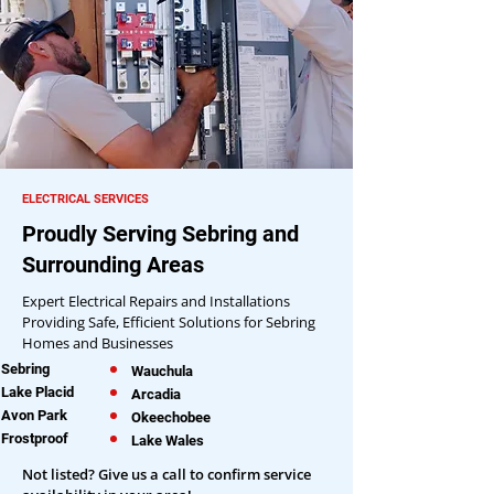
ELECTRICAL SERVICES
Proudly Serving Sebring and
Surrounding Areas
Expert Electrical Repairs and Installations
Providing Safe, Efficient Solutions for Sebring
Homes and Businesses
Sebring
Wauchula
Lake Placid
Arcadia
Avon Park
Okeechobee
Frostproof
Lake Wales
Not listed? Give us a call to confirm service