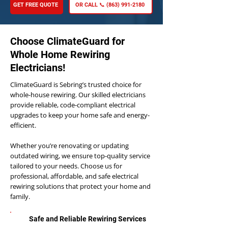
GET FREE QUOTE
OR CALL 📞 (863) 991-2180
Choose ClimateGuard for
Whole Home Rewiring
Electricians!
ClimateGuard is Sebring’s trusted choice for
whole-house rewiring. Our skilled electricians
provide reliable, code-compliant electrical
upgrades to keep your home safe and energy-
efficient.
Whether you’re renovating or updating
outdated wiring, we ensure top-quality service
tailored to your needs. Choose us for
professional, affordable, and safe electrical
rewiring solutions that protect your home and
family.
Safe and Reliable Rewiring Services