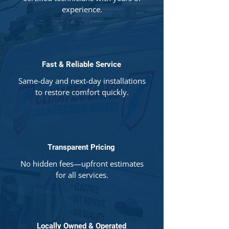
experience.
Fast & Reliable Service
Same-day and next-day installations
to restore comfort quickly.
Transparent Pricing
No hidden fees—upfront estimates
for all services.
Locally Owned & Operated