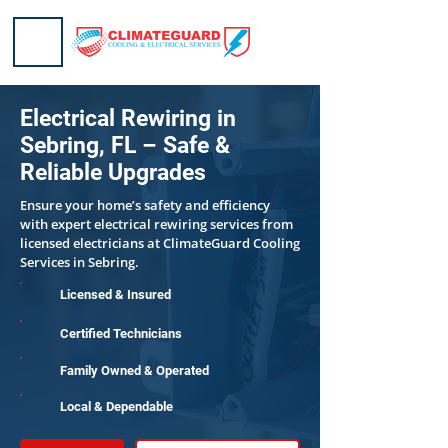
Electrical Rewiring in
Sebring, FL – Safe &
Reliable Upgrades
Ensure your home’s safety and efficiency
with expert electrical rewiring services from
licensed electricians at ClimateGuard Cooling
Services in Sebring.
Licensed & Insured
Certified Technicians
Family Owned & Operated
Local & Dependable