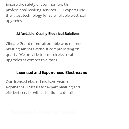
Ensure the safety of your home with
professional rewiring services. Our experts use
the latest technology for safe, reliable electrical
upgrades.
Affordable, Quality Electrical Solutions
Climate Guard offers affordable whole-home
rewiring services without compromising on
quality. We provide top-notch electrical
upgrades at competitive rates.
Licensed and Experienced Electricians
Our licensed electricians have years of
experience. Trust us for expert rewiring and
efficient service with attention to detail.
Request A Free Estimate!
Get in touch with our team to schedule an
appointment or learn more about our