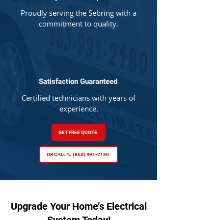
Proudly serving the Sebring with a
commitment to quality.
Satisfaction Guaranteed
Certified technicians with years of
experience.
GET FREE QUOTE
OR CALL 📞 (863) 991-2180
Upgrade Your Home’s Electrical