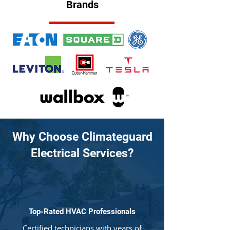
Brands
Why Choose Climateguard
Electrical Services?
Top-Rated HVAC Professionals
Certified technicians with years of