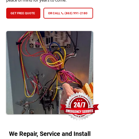
peace of mind for years to come.
GET FREE QUOTE
OR CALL 📞 (863) 991-2180
We Repair, Service and Install