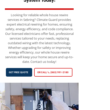
System Today!
Looking for reliable whole house rewire
services in Sebring? Climate Guard provides
expert electrical rewiring for homes, ensuring
safety, energy efficiency, and code compliance.
Our licensed electricians offer fast, professional
services tailored to your needs, replacing
outdated wiring with the latest technology.
Whether upgrading for safety or improving
energy efficiency, our whole house rewire
services will keep your home secure and up-to-
date. Contact us today!
GET FREE QUOTE
OR CALL 📞 (863) 991-2180