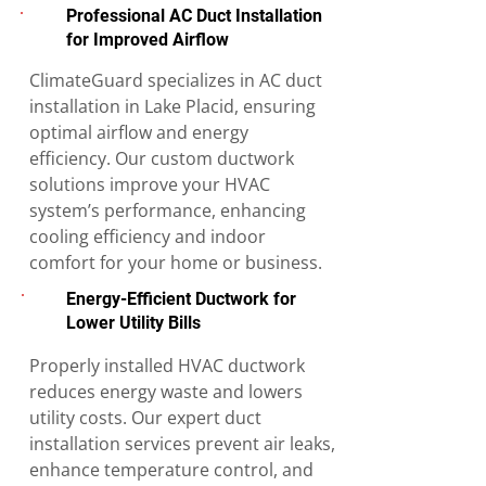
Professional AC Duct Installation
for Improved Airflow
ClimateGuard specializes in AC duct
installation in Lake Placid, ensuring
optimal airflow and energy
efficiency. Our custom ductwork
solutions improve your HVAC
system’s performance, enhancing
cooling efficiency and indoor
comfort for your home or business.
Energy-Efficient Ductwork for
Lower Utility Bills
Properly installed HVAC ductwork
reduces energy waste and lowers
utility costs. Our expert duct
installation services prevent air leaks,
enhance temperature control, and