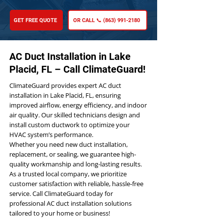
GET FREE QUOTE
OR CALL 📞 (863) 991-2180
AC Duct Installation in Lake
Placid, FL – Call ClimateGuard!
ClimateGuard provides expert AC duct
installation in Lake Placid, FL, ensuring
improved airflow, energy efficiency, and indoor
air quality. Our skilled technicians design and
install custom ductwork to optimize your
HVAC system’s performance.
Whether you need new duct installation,
replacement, or sealing, we guarantee high-
quality workmanship and long-lasting results.
As a trusted local company, we prioritize
customer satisfaction with reliable, hassle-free
service. Call ClimateGuard today for
professional AC duct installation solutions
tailored to your home or business!