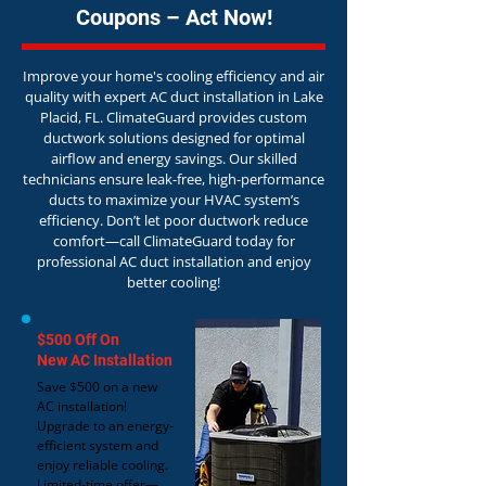
Coupons – Act Now!
Improve your home's cooling efficiency and air
quality with expert AC duct installation in Lake
Placid, FL. ClimateGuard provides custom
ductwork solutions designed for optimal
airflow and energy savings. Our skilled
technicians ensure leak-free, high-performance
ducts to maximize your HVAC system’s
efficiency. Don’t let poor ductwork reduce
comfort—call ClimateGuard today for
professional AC duct installation and enjoy
better cooling!
$500 Off On
New AC Installation
Save $500 on a new
AC installation!
Upgrade to an energy-
efficient system and
enjoy reliable cooling.
Limited-time offer—