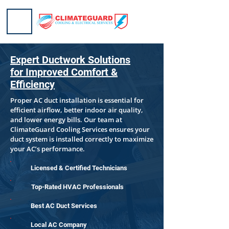
Expert Ductwork Solutions
for Improved Comfort &
Efficiency
Proper AC duct installation is essential for
efficient airflow, better indoor air quality,
and lower energy bills. Our team at
ClimateGuard Cooling Services ensures your
duct system is installed correctly to maximize
your AC’s performance.
Licensed & Certified Technicians
Top-Rated HVAC Professionals
Best AC Duct Services
Local AC Company