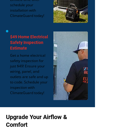
schedule your
installation with
ClimateGuard today!
$49 Home Electrical
Safety Inspection
Estimate
Get a home electrical
safety inspection for
just $49! Ensure your
wiring, panel, and
outlets are safe and up
to code. Schedule your
inspection with
ClimateGuard today!
Upgrade Your Airflow &
Comfort