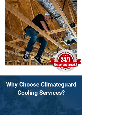
Why Choose Climateguard
Cooling Services?