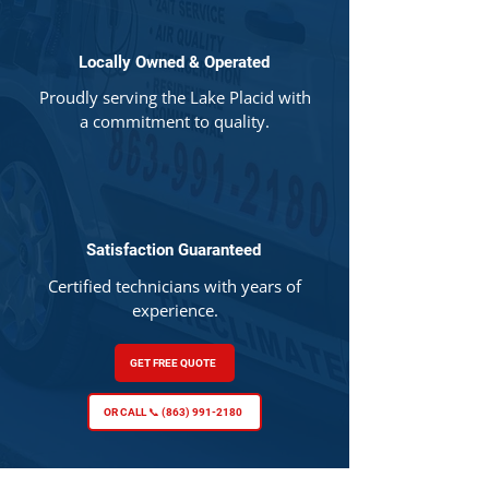
Locally Owned & Operated
Proudly serving the Lake Placid with
a commitment to quality.
Satisfaction Guaranteed
Certified technicians with years of
experience.
GET FREE QUOTE
OR CALL 📞 (863) 991-2180