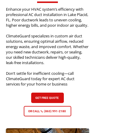
Enhance your HVAC system’s efficiency with
professional AC duct installation in Lake Placid,
FL. Poor ductwork leads to uneven cooling,
higher energy bills, and poor indoor air quality.
ClimateGuard specializes in custom air duct
solutions, ensuring optimal airflow, reduced
energy waste, and improved comfort. Whether
you need new ductwork, repairs, or sealing,
our skilled technicians deliver high-quality,
leak-free installations.
Don’t settle for inefficient cooling—call
ClimateGuard today for expert AC duct
services for your home or business
GET FREE QUOTE
OR CALL 📞 (863) 991-2180