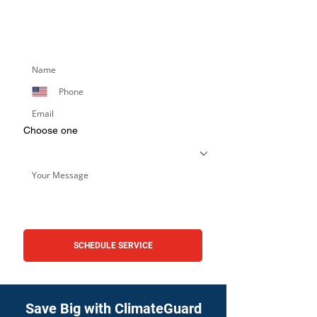
appointment or learn more about our
services. Simply fill out the form below,
and we’ll respond promptly.
Choose one
SCHEDULE SERVICE
Save Big with ClimateGuard