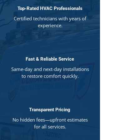
Top-Rated HVAC Professionals
Certified technicians with years of
experience.
Fast & Reliable Service
Same-day and next-day installations
to restore comfort quickly.
Transparent Pricing
No hidden fees—upfront estimates
for all services.