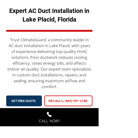
Expert AC Duct Installation in
Lake Placid, Florida
Trust ClimateGuard, a community leader in
AC duct installation in Lake Placid, with years
of experience delivering top-quality HVAC
solutions. Poor ductwork reduces cooling
efficiency, raises energy bills, and affects
indoor air quality. Our expert team specializes
in custom duct installations, repairs, and
sealing, ensuring maximum airflow and
comfort.
GET FREE QUOTE
OR CALL 📞 (863) 991-2180
CALL NOW!