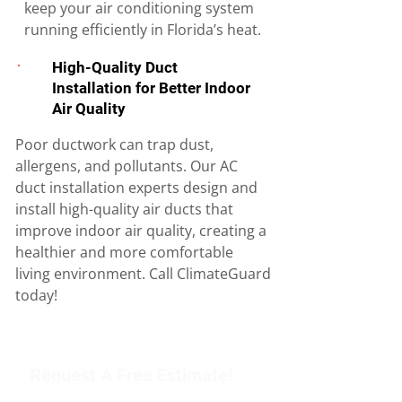
keep your air conditioning system
running efficiently in Florida’s heat.
High-Quality Duct
Installation for Better Indoor
Air Quality
Poor ductwork can trap dust,
allergens, and pollutants. Our AC
duct installation experts design and
install high-quality air ducts that
improve indoor air quality, creating a
healthier and more comfortable
living environment. Call ClimateGuard
today!
Request A Free Estimate!
Get in touch with our team to schedule an