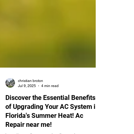
christian broton
Jul 9, 2025
4 min read
Discover the Essential Benefits
of Upgrading Your AC System in