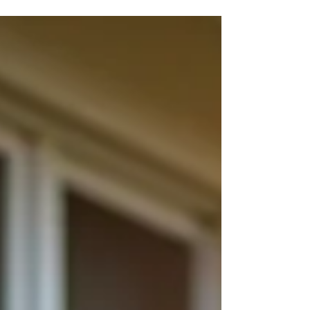
the importance of air efficiency and how it can
transform your home or business. By prioritizing
energy-efficient cooling solutions, we help our
clients save money, reduce environmental impact,
and enjoy consistent comfort. Here's why air
efficiency matters and how ClimateGuard delivers
top-