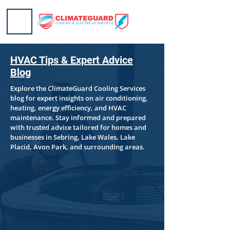
HVAC Tips & Expert Advice
Blog
Explore the ClimateGuard Cooling Services
blog for expert insights on air conditioning,
heating, energy efficiency, and HVAC
maintenance. Stay informed and prepared
with trusted advice tailored for homes and
businesses in Sebring, Lake Wales, Lake
Placid, Avon Park, and surrounding areas.