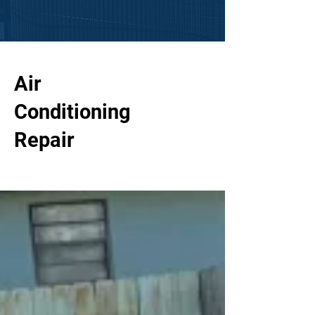
Air
Conditioning
Repair