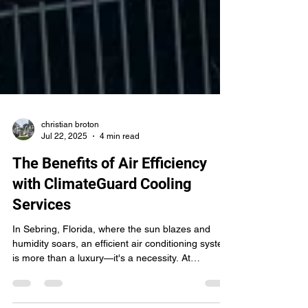
christian broton
Jul 22, 2025
4 min read
The Benefits of Air Efficiency
with ClimateGuard Cooling
Services
In Sebring, Florida, where the sun blazes and
humidity soars, an efficient air conditioning system
is more than a luxury—it's a necessity. At
ClimateGuard Cooling Services , we understand